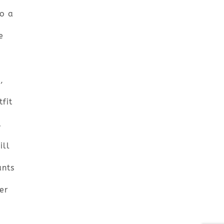
o a
e
,
fit
d
ill
ants
er