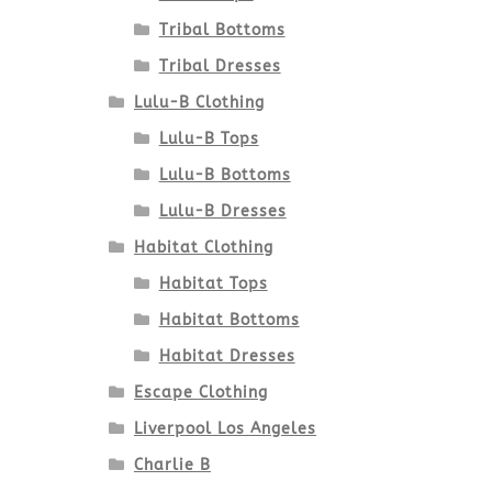
Tribal Bottoms
Tribal Dresses
Lulu-B Clothing
Lulu-B Tops
Lulu-B Bottoms
Lulu-B Dresses
Habitat Clothing
Habitat Tops
Habitat Bottoms
Habitat Dresses
Escape Clothing
Liverpool Los Angeles
Charlie B