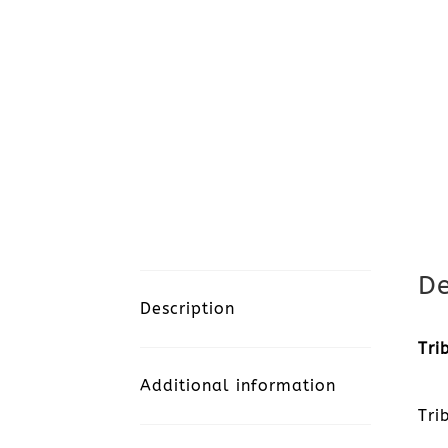
De
Description
Tri
Additional information
Tri