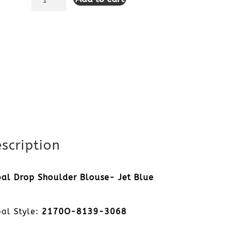
Drop
Shoulder
Blouse-
Jet
Blue
quantity
scription
bal Drop Shoulder Blouse- Jet Blue
bal Style:
2170O-8139-3068