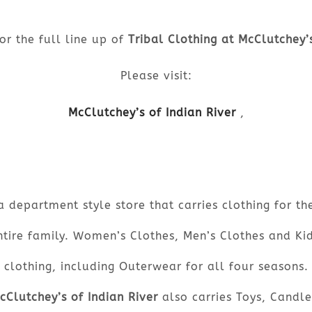
or the full line up of
Tribal Clothing at McClutchey’
Please visit:
McClutchey’s of Indian River
,
a department style store that carries clothing for th
ntire family. Women’s Clothes, Men’s Clothes and Kid
clothing, including Outerwear for all four seasons.
cClutchey’s of Indian River
also carries Toys, Candle