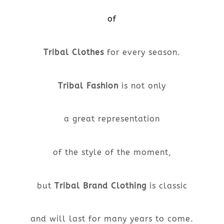
of
Tribal Clothes
for every season.
Tribal Fashion
is not only
a great representation
of the style of the moment,
but
Tribal Brand Clothing
is classic
and will last for many years to come.