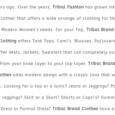
ars ago. Over the years,
Tribal Fashion
has grown int
clothier that offers a wide arrange of clothing for th
Modern Women’s needs. For your Top,
Tribal Brand
Clothing
offers Tank Tops, Cami’s, Blouses, Pullovers
ffer Vests, Jackets, Sweaters that can completely out
from your base layer to your top layer.
Tribal Bran
othes
adds modern design with a classic look that w
t. Looking for a top or a tunic? Jeans or Jeggings? P
r leggings? Skirt or a Skort? Shorts or Capri’s? Summ
Dress or Formal Dress?
Tribal Brand Clothes
have a