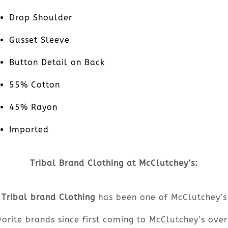
Drop Shoulder
Gusset Sleeve
Button Detail on Back
55% Cotton
45% Rayon
Imported
Tribal Brand Clothing at McClutchey’s:
Tribal brand Clothing
has been one of McClutchey’s
orite brands since first coming to McClutchey’s ove