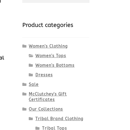
for:
Product categories
Women's Clothing
Women's Tops
al
Women's Bottoms
Dresses
Sale
McClutchey's Gift
Certificates
Our Collections
Tribal Brand Clothing
Tribal Tops