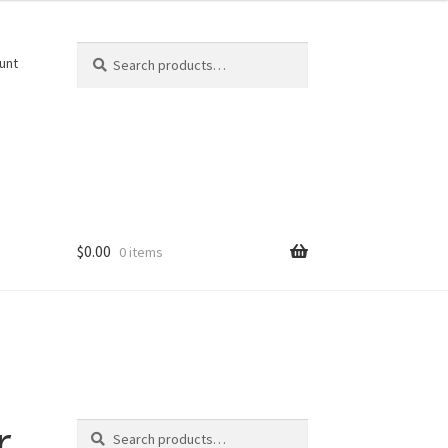
Search
Search
unt
for:
$
0.00
0 items
Search
r
Search