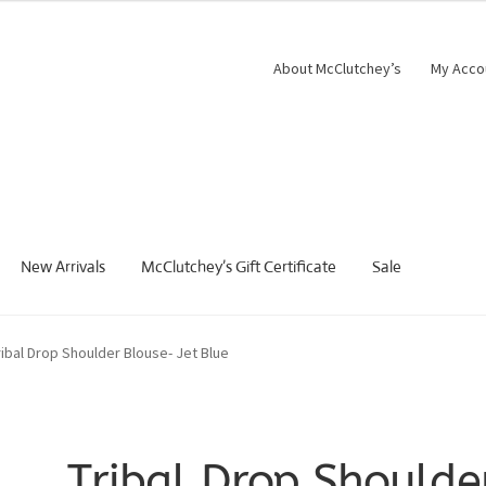
About McClutchey’s
My Acco
New Arrivals
McClutchey’s Gift Certificate
Sale
ribal Drop Shoulder Blouse- Jet Blue
Tribal Drop Shoulde