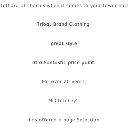
plethora of choices when it comes to your lower half
Tribal Brand Clothing
,
great style
at a Fantastic price point.
For over 20 years,
McClutchey’s
has offered a huge Selection