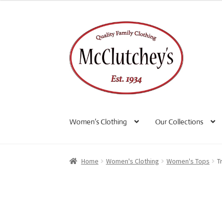
Skip
Skip
to
to
navigation
content
Women’s Clothing
Our Collections
Home
Women's Clothing
Women's Tops
T