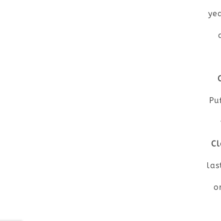
ye
Pu
Cl
las
o