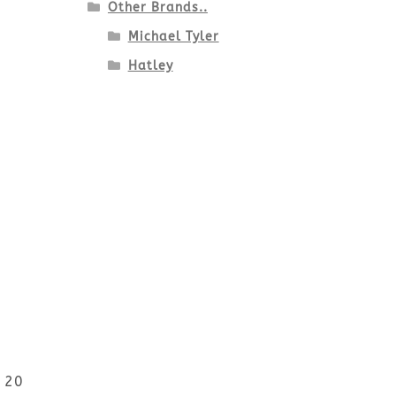
Other Brands..
Michael Tyler
Hatley
r 20