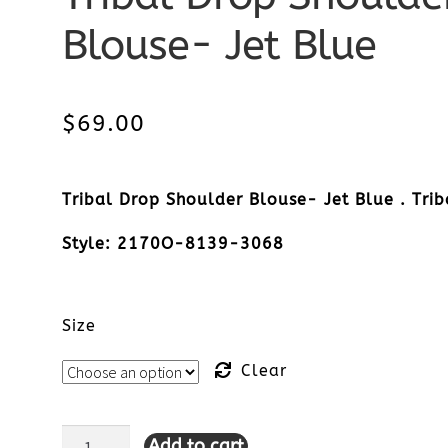
Blouse- Jet Blue
$
69.00
Tribal Drop Shoulder Blouse- Jet Blue . Trib
Style: 2170O-8139-3068
Size
Clear
Add to cart
Tribal