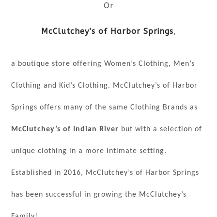
Or
McClutchey’s of Harbor Springs
,
a boutique store offering Women’s Clothing, Men’s
Clothing and Kid’s Clothing. McClutchey’s of Harbor
Springs offers many of the same Clothing Brands as
McClutchey’s of Indian River
but with a selection of
unique clothing in a more intimate setting.
Established in 2016, McClutchey’s of Harbor Springs
has been successful in growing the McClutchey’s
Family!