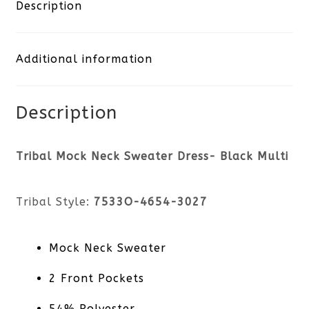
Sweater
Description
Dress-
Additional information
Black
Multi
Description
quantity
Tribal Mock Neck Sweater Dress- Black Multi
Tribal Style:
7533O-4654-3027
Mock Neck Sweater
2 Front Pockets
54% Polyester