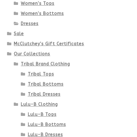
Women's Tops
may
Women's Bottoms
be
Dresses
chosen
Sale
McClutchey's Gift Certificates
on
Our Collections
the
Tribal Brand Clothing
product
Tribal Tops
Tribal Bottoms
page
Tribal Dresses
Lulu-B Clothing
Lulu-B Tops
Lulu-B Bottoms
Lulu-B Dresses