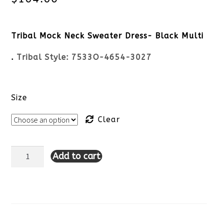
Tribal Mock Neck Sweater Dress- Black Multi
.
Tribal Style:
7533O-4654-3027
Size
Clear
Add to cart
Tribal
Mock
Neck