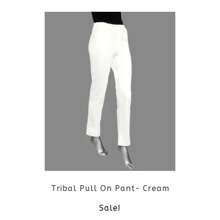
page
product
has
multiple
variants.
The
options
may
be
Tribal Pull On Pant- Cream
chosen
Sale!
on