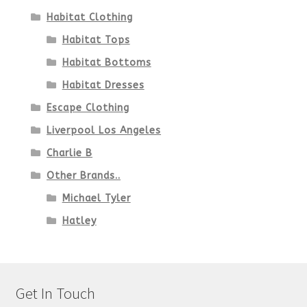
Habitat Clothing
Habitat Tops
Habitat Bottoms
Habitat Dresses
Escape Clothing
Liverpool Los Angeles
Charlie B
Other Brands..
Michael Tyler
Hatley
Get In Touch