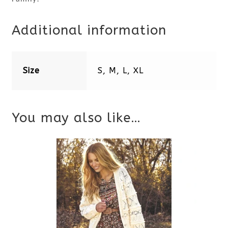
Additional information
Size
S, M, L, XL
You may also like…