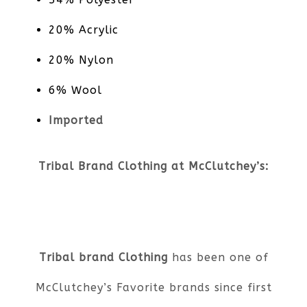
20% Acrylic
20% Nylon
6% Wool
Imported
Tribal Brand Clothing at McClutchey’s:
Tribal brand Clothing
has been one of
McClutchey’s Favorite brands since first