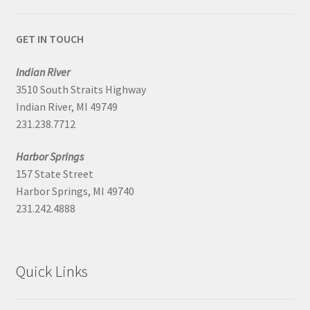
GET IN TOUCH
Indian River
3510 South Straits Highway
Indian River, MI 49749
231.238.7712
Harbor Springs
157 State Street
Harbor Springs, MI 49740
231.242.4888
Quick Links