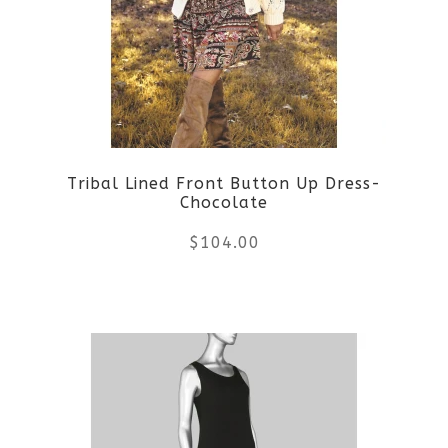
Tribal Lined Front Button Up Dress-
Chocolate
$
104.00
This
product
has
multiple