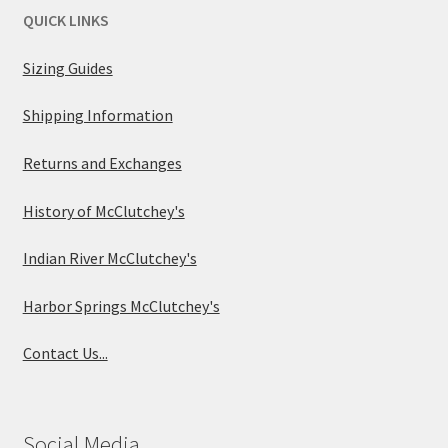
QUICK LINKS
Sizing Guides
Shipping Information
Returns and Exchanges
History of McClutchey's
Indian River McClutchey's
Harbor Springs McClutchey's
Contact Us...
Social Media