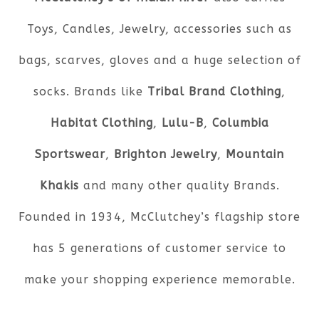
Toys, Candles, Jewelry, accessories such as
bags, scarves, gloves and a huge selection of
socks. Brands like
Tribal Brand Clothing
,
Habitat Clothing
,
Lulu-B
,
Columbia
Sportswear
,
Brighton Jewelry
,
Mountain
Khakis
and many other quality Brands.
Founded in 1934, McClutchey’s flagship store
has 5 generations of customer service to
make your shopping experience memorable.