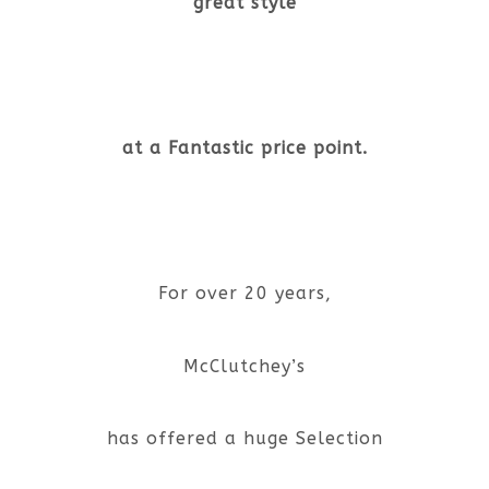
great style
at a Fantastic price point.
For over 20 years,
McClutchey’s
has offered a huge Selection