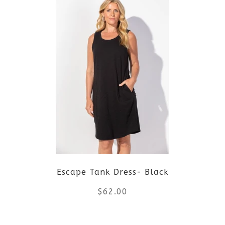
multiple
variants.
The
options
may
be
chosen
on
Escape Tank Dress- Black
the
$
62.00
product
This