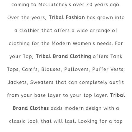
coming to McClutchey’s over 20 years ago.
Over the years,
Tribal Fashion
has grown into
a clothier that offers a wide arrange of
clothing for the Modern Women’s needs. For
your Top,
Tribal Brand Clothing
offers Tank
Tops, Cami’s, Blouses, Pullovers, Puffer Vests,
Jackets, Sweaters that can completely outfit
from your base layer to your top layer.
Tribal
Brand Clothes
adds modern design with a
classic look that will last. Looking for a top