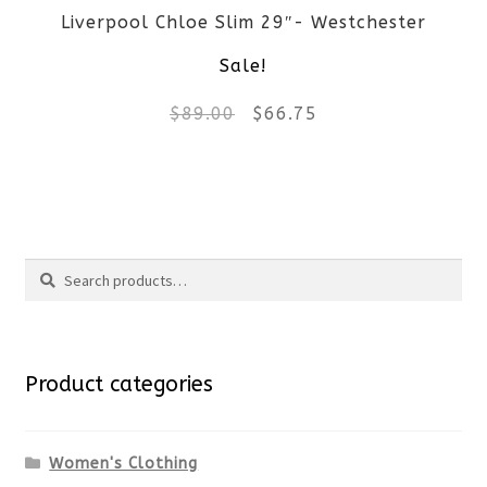
Liverpool Chloe Slim 29″- Westchester
chosen
Sale!
on
Original
Current
$
89.00
$
66.75
the
price
price
product
This
was:
is:
page
product
$89.00.
$66.75.
Search
has
Search
multiple
for:
variants.
Product categories
The
options
Women's Clothing