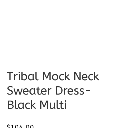
Tribal Mock Neck
Sweater Dress-
Black Multi
$
104.00