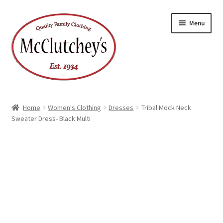
Skip
Skip
Menu
to
to
navigation
content
Home
Women's Clothing
Dresses
Tribal Mock Neck
Sweater Dress- Black Multi