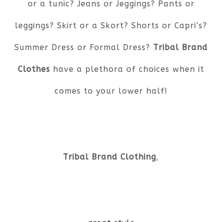
or a tunic? Jeans or Jeggings? Pants or
leggings? Skirt or a Skort? Shorts or Capri’s?
Summer Dress or Formal Dress?
Tribal Brand
Clothes
have a plethora of choices when it
comes to your lower half!
Tribal Brand Clothing
,