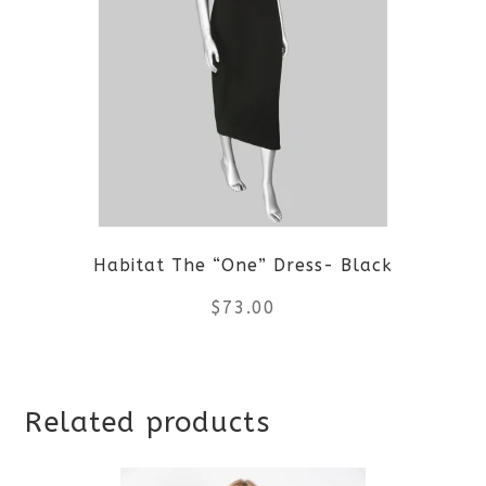
variants.
The
options
may
be
Habitat The “One” Dress- Black
chosen
$
73.00
on
the
This
product
Related products
product
page
has