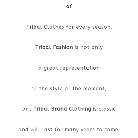
of
Tribal Clothes
for every season.
Tribal Fashion
is not only
a great representation
of the style of the moment,
but
Tribal Brand Clothing
is classic
and will last for many years to come.