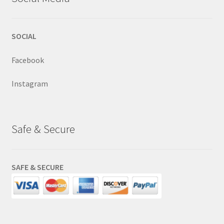
SOCIAL
Facebook
Instagram
Safe & Secure
SAFE & SECURE