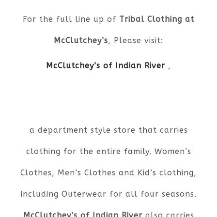
For the full line up of
Tribal Clothing at
McClutchey’s
, Please visit:
McClutchey’s of Indian River
,
a department style store that carries
clothing for the entire family. Women’s
Clothes, Men’s Clothes and Kid’s clothing,
including Outerwear for all four seasons.
McClutchey’s of Indian River
also carries