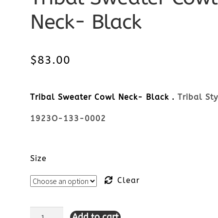
Neck- Black
$
83.00
Tribal Sweater Cowl Neck- Black .
Tribal Sty
1923O-133-0002
Size
Clear
Add to cart
Tribal