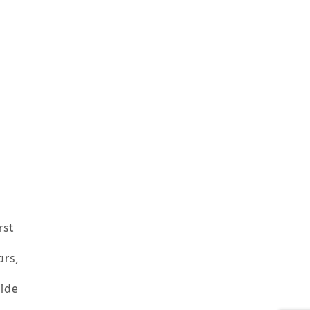
rst
ars,
wide