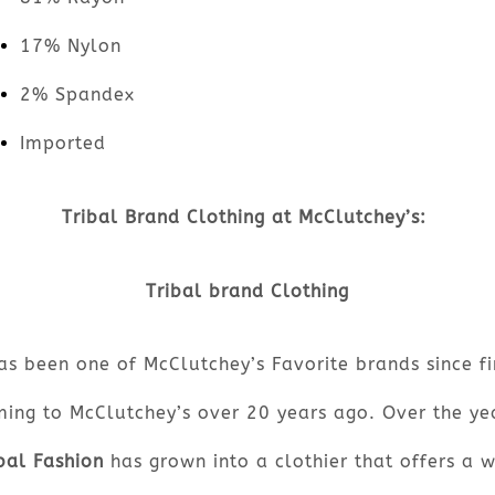
17% Nylon
2% Spandex
Imported
Tribal Brand Clothing at McClutchey’s:
Tribal brand Clothing
as been one of McClutchey’s Favorite brands since fi
ing to McClutchey’s over 20 years ago. Over the ye
bal Fashion
has grown into a clothier that offers a 