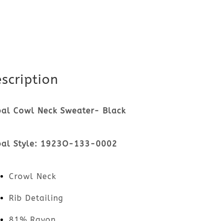
scription
bal Cowl Neck Sweater- Black
bal Style: 1923O-133-0002
Crowl Neck
Rib Detailing
81% Rayon