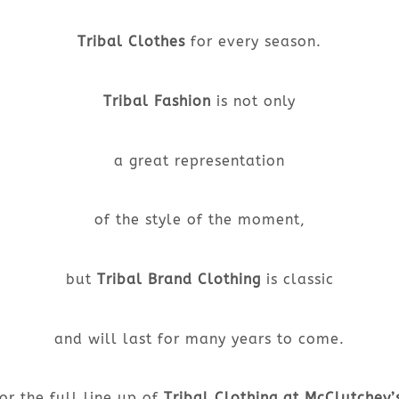
Tribal Clothes
for every season.
Tribal Fashion
is not only
a great representation
of the style of the moment,
but
Tribal Brand Clothing
is classic
and will last for many years to come.
or the full line up of
Tribal Clothing at McClutchey’