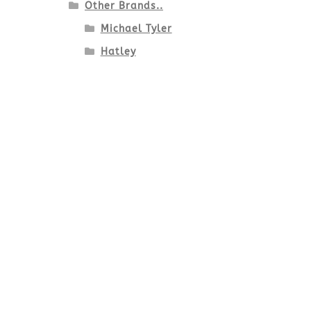
Other Brands..
Michael Tyler
Hatley