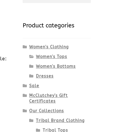
for:
Product categories
Women's Clothing
Women's Tops
le:
Women's Bottoms
Dresses
Sale
McClutchey's Gift
Certificates
Our Collections
Tribal Brand Clothing
Tribal Tops