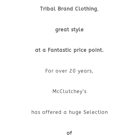
Tribal Brand Clothing
,
great style
at a Fantastic price point.
For over 20 years,
McClutchey’s
has offered a huge Selection
of