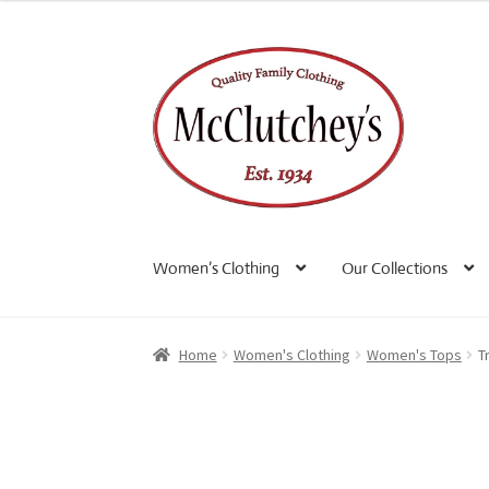
Skip
Skip
to
to
navigation
content
Women’s Clothing
Our Collections
Home
Women's Clothing
Women's Tops
T