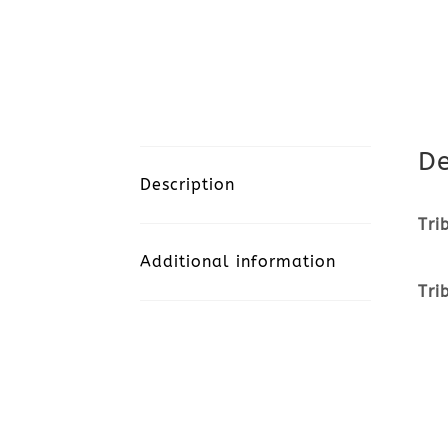
De
Description
Tri
Additional information
Tri