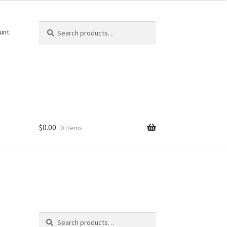
Search
Search
unt
for:
$
0.00
0 items
Search
Search