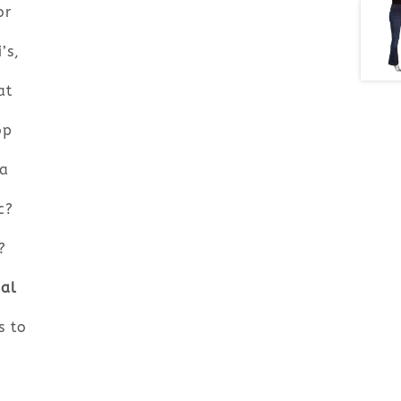
or
’s,
at
op
 a
c?
?
bal
s to