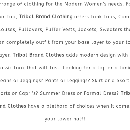
rrange of clothing for the Modern Women’s needs. F
ur Top,
Tribal Brand Clothing
offers Tank Tops, Cami
louses, Pullovers, Puffer Vests, Jackets, Sweaters th
an completely outfit from your base layer to your t
ayer.
Tribal Brand Clothes
adds modern design with
lassic look that will last. Looking for a top or a tuni
Jeans or Jeggings? Pants or leggings? Skirt or a Skort
orts or Capri’s? Summer Dress or Formal Dress?
Tri
nd Clothes
have a plethora of choices when it come
your lower half!