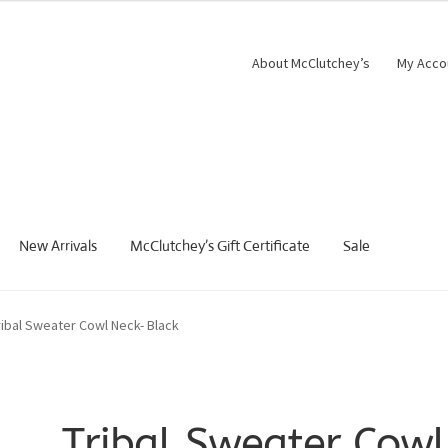
About McClutchey’s
My Acco
New Arrivals
McClutchey’s Gift Certificate
Sale
ribal Sweater Cowl Neck- Black
Tribal Sweater Cowl