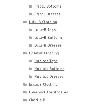
Tribal Bottoms
Tribal Dresses
Lulu-B Clothing
Lulu-B Tops
Lulu-B Bottoms
Lulu-B Dresses
Habitat Clothing
Habitat Tops
Habitat Bottoms
Habitat Dresses
Escape Clothing
Liverpool Los Angeles
Charlie B