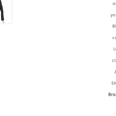
a
yo
B
c
l
c
Sh
Bra