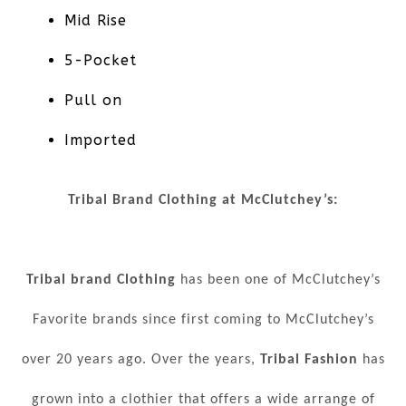
Mid Rise
5-Pocket
Pull on
Imported
Tribal Brand Clothing at McClutchey’s:
Tribal brand Clothing
has been one of McClutchey’s
Favorite brands since first coming to McClutchey’s
over 20 years ago. Over the years,
Tribal Fashion
has
grown into a clothier that offers a wide arrange of