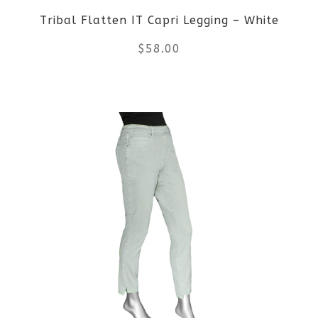
Tribal Flatten IT Capri Legging – White
$
58.00
This
product
has
multiple
variants.
The
options
may