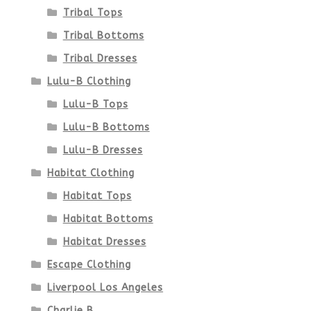
product
Tribal Tops
Tribal Bottoms
page
Tribal Dresses
Lulu-B Clothing
Lulu-B Tops
Lulu-B Bottoms
Lulu-B Dresses
Habitat Clothing
Habitat Tops
Habitat Bottoms
Habitat Dresses
Escape Clothing
Liverpool Los Angeles
Charlie B