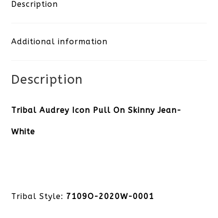
Pull
Description
On
Additional information
Skinny
Jean-
Description
White
quantity
Tribal Audrey Icon Pull On Skinny Jean-
White
Tribal Style:
7109O-2020W-0001