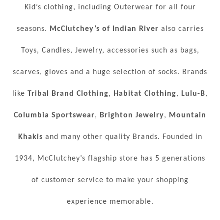
Kid’s clothing, including Outerwear for all four
seasons.
McClutchey’s of Indian River
also carries
Toys, Candles, Jewelry, accessories such as bags,
scarves, gloves and a huge selection of socks. Brands
like
Tribal Brand Clothing
,
Habitat Clothing
,
Lulu-B
,
Columbia Sportswear
,
Brighton Jewelry
,
Mountain
Khakis
and many other quality Brands. Founded in
1934, McClutchey’s flagship store has 5 generations
of customer service to make your shopping
experience memorable.