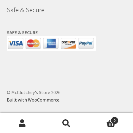
Safe & Secure
SAFE & SECURE
© McClutchey's Store 2026
Built with WooCommerce
.
0
Search
Search