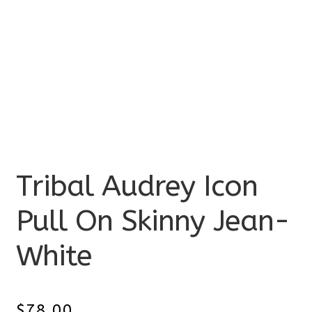
Tribal Audrey Icon
Pull On Skinny Jean-
White
$
78.00