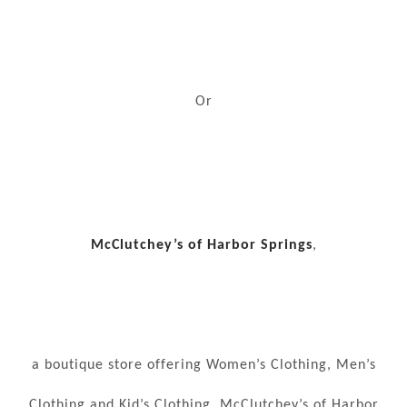
Or
McClutchey’s of Harbor Springs
,
a boutique store offering Women’s Clothing, Men’s
Clothing and Kid’s Clothing. McClutchey’s of Harbor