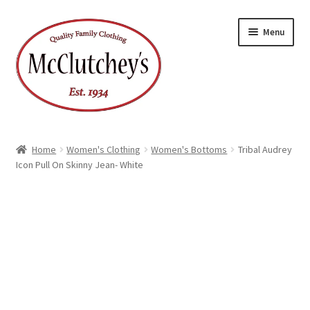
Skip
Skip
Menu
to
to
navigation
content
Home
Women's Clothing
Women's Bottoms
Tribal Audrey
Icon Pull On Skinny Jean- White