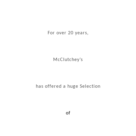
For over 20 years,
McClutchey’s
has offered a huge Selection
of