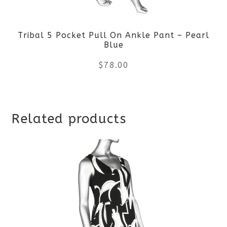
be
Tribal 5 Pocket Pull On Ankle Pant – Pearl
chosen
Blue
on
$
78.00
the
This
product
Related products
product
page
has
multiple
variants.
The