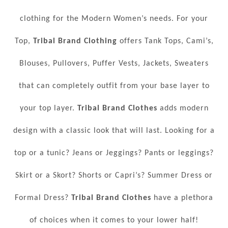
clothing for the Modern Women’s needs. For your
Top,
Tribal Brand Clothing
offers Tank Tops, Cami’s,
Blouses, Pullovers, Puffer Vests, Jackets, Sweaters
that can completely outfit from your base layer to
your top layer.
Tribal Brand Clothes
adds modern
design with a classic look that will last. Looking for a
top or a tunic? Jeans or Jeggings? Pants or leggings?
Skirt or a Skort? Shorts or Capri’s? Summer Dress or
Formal Dress?
Tribal Brand Clothes
have a plethora
of choices when it comes to your lower half!