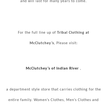
and will last for many years to come.
For the full line up of
Tribal Clothing at
McClutchey’s
, Please visit:
McClutchey’s of Indian River
,
a department style store that carries clothing for the
entire family. Women’s Clothes, Men’s Clothes and