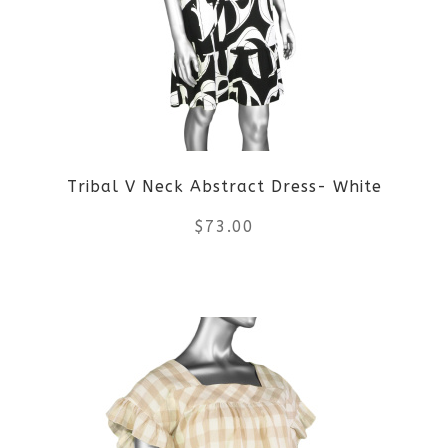
options
may
be
chosen
on
Tribal V Neck Abstract Dress- White
the
$
73.00
product
This
page
product
has
multiple