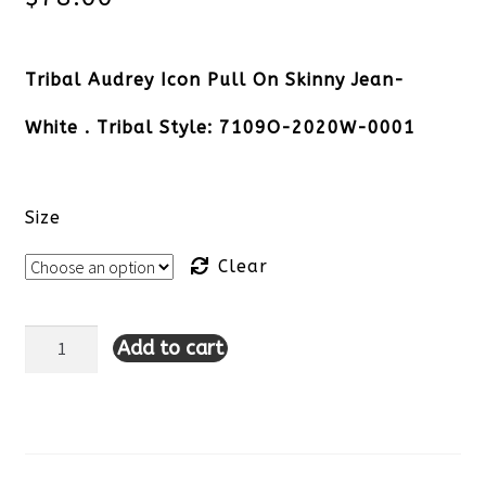
Tribal Audrey Icon Pull On Skinny Jean-
White . Tribal Style: 7109O-2020W-0001
Size
Clear
Add to cart
Tribal
Audrey
Icon