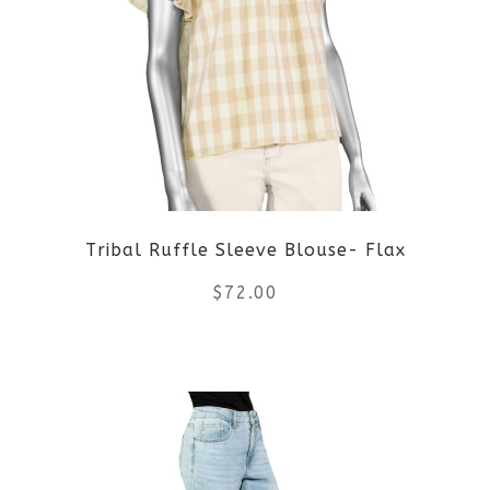
variants.
The
options
may
be
Tribal Ruffle Sleeve Blouse- Flax
chosen
$
72.00
on
the
This
product
product
page
has