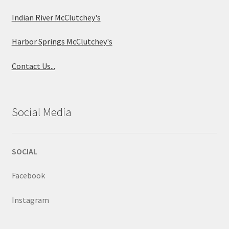
Indian River McClutchey's
Harbor Springs McClutchey's
Contact Us...
Social Media
SOCIAL
Facebook
Instagram