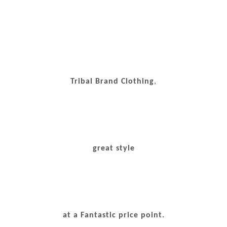
Tribal Brand Clothing
,
great style
at a Fantastic price point.