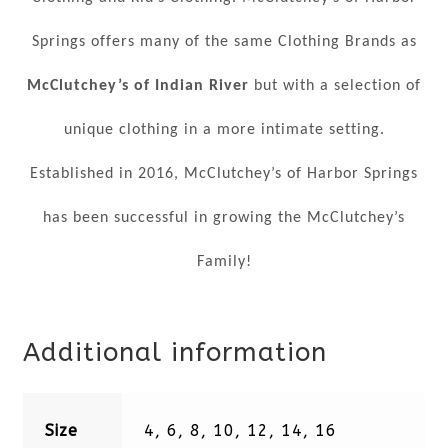
Springs offers many of the same Clothing Brands as
McClutchey’s of Indian River
but with a selection of
unique clothing in a more intimate setting.
Established in 2016, McClutchey’s of Harbor Springs
has been successful in growing the McClutchey’s
Family!
Additional information
Size
4, 6, 8, 10, 12, 14, 16