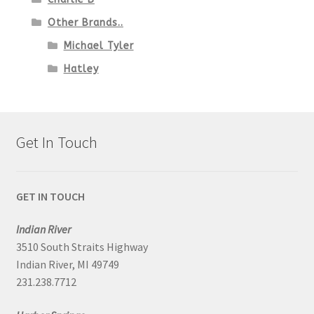
Other Brands..
Michael Tyler
Hatley
Get In Touch
GET IN TOUCH
Indian River
3510 South Straits Highway
Indian River, MI 49749
231.238.7712