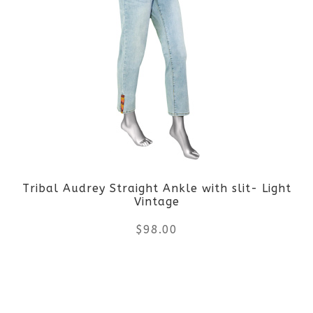
multiple
variants.
The
options
may
be
Tribal Audrey Straight Ankle with slit- Light
chosen
Vintage
on
$
98.00
the
This
product
product