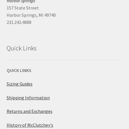
Harbor Springs
157 State Street
Harbor Springs, MI 49740
231.242.4888
Quick Links
QUICK LINKS
Sizing Guides
Shipping Information
Returns and Exchanges
History of McClutchey's