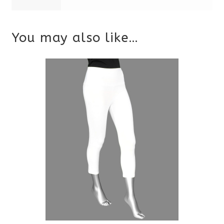
You may also like…