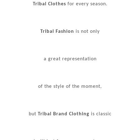
Tribal Clothes
for every season.
Tribal Fashion
is not only
a great representation
of the style of the moment,
but
Tribal Brand Clothing
is classic