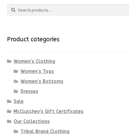
page
Search
has
Search
multiple
for:
variants.
Product categories
The
options
Women's Clothing
Women's Tops
may
Women's Bottoms
be
Dresses
chosen
Sale
McClutchey's Gift Certificates
on
Our Collections
the
Tribal Brand Clothing