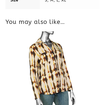
Size
S, M, L, XL
You may also like…