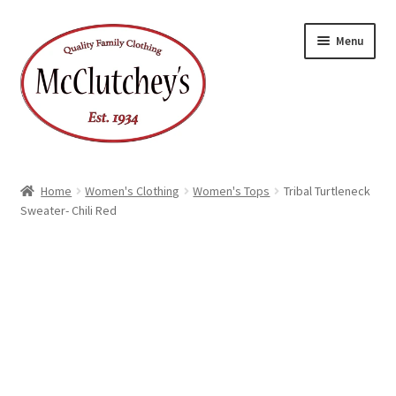
Skip
Skip
Menu
to
to
navigation
content
Home
Women's Clothing
Women's Tops
Tribal Turtleneck
Sweater- Chili Red