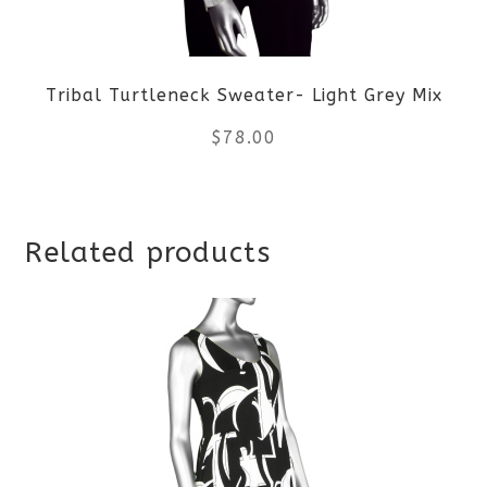
may
be
Tribal Turtleneck Sweater- Light Grey Mix
chosen
$
78.00
on
the
This
product
Related products
product
page
has
multiple
variants.
The