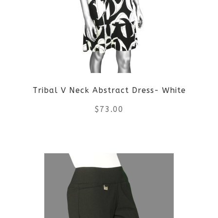
options
may
be
chosen
on
Tribal V Neck Abstract Dress- White
the
$
73.00
product
This
page
product
has
multiple