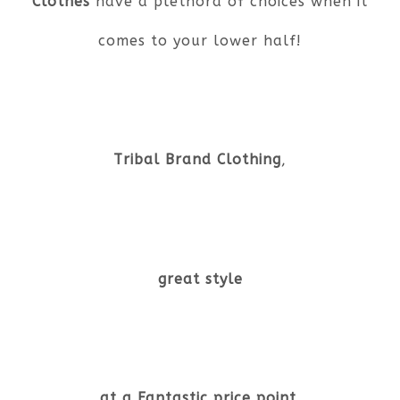
Clothes
have a plethora of choices when it
comes to your lower half!
Tribal Brand Clothing
,
great style
at a Fantastic price point.