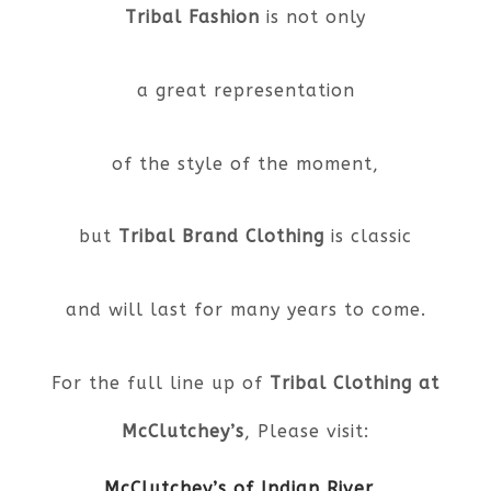
Tribal Fashion
is not only
a great representation
of the style of the moment,
but
Tribal Brand Clothing
is classic
and will last for many years to come.
For the full line up of
Tribal Clothing at
McClutchey’s
, Please visit:
McClutchey’s of Indian River
,