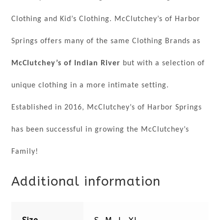
Clothing and Kid’s Clothing. McClutchey’s of Harbor
Springs offers many of the same Clothing Brands as
McClutchey’s of Indian River
but with a selection of
unique clothing in a more intimate setting.
Established in 2016, McClutchey’s of Harbor Springs
has been successful in growing the McClutchey’s
Family!
Additional information