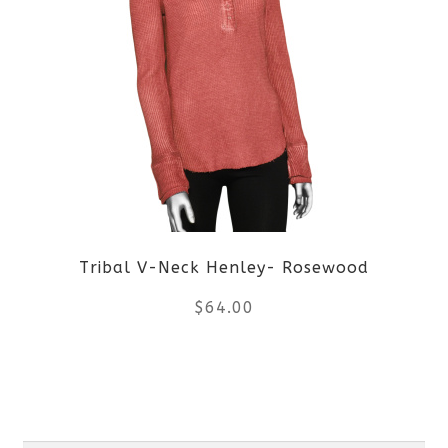
multiple
variants.
The
options
may
be
Tribal V-Neck Henley- Rosewood
chosen
$
64.00
on
the
This
product
product
Search