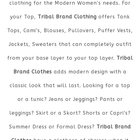
clothing for the Modern Women’s needs. For
your Top,
Tribal Brand Clothing
offers Tank
Tops, Cami’s, Blouses, Pullovers, Puffer Vests,
Jackets, Sweaters that can completely outfit
from your base layer to your top layer.
Tribal
Brand Clothes
adds modern design with a
classic look that will last. Looking for a top
or a tunic? Jeans or Jeggings? Pants or
leggings? Skirt or a Skort? Shorts or Capri’s?
Summer Dress or Formal Dress?
Tribal Brand