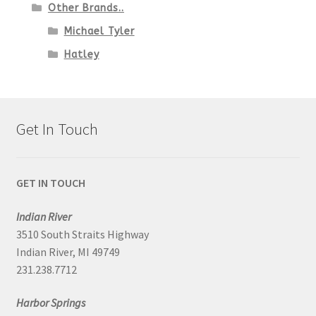
Other Brands..
Michael Tyler
Hatley
Get In Touch
GET IN TOUCH
Indian River
3510 South Straits Highway
Indian River, MI 49749
231.238.7712
Harbor Springs