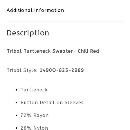
Additional information
quantity
Description
Tribal Turtleneck Sweater- Chili Red
Tribal Style:
1490O-825-2989
Turtleneck
Button Detail on Sleeves
72% Rayon
28% Nylon