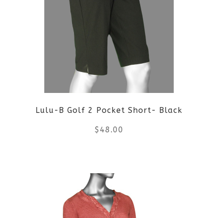
variants.
The
options
may
be
Lulu-B Golf 2 Pocket Short- Black
chosen
$
48.00
on
the
This
product
product
page
has