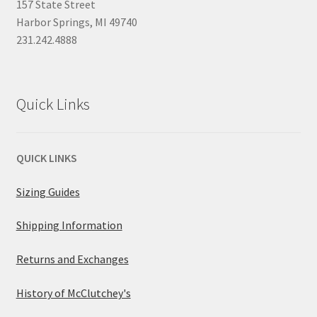
157 State Street
Harbor Springs, MI 49740
231.242.4888
Quick Links
QUICK LINKS
Sizing Guides
Shipping Information
Returns and Exchanges
History of McClutchey's