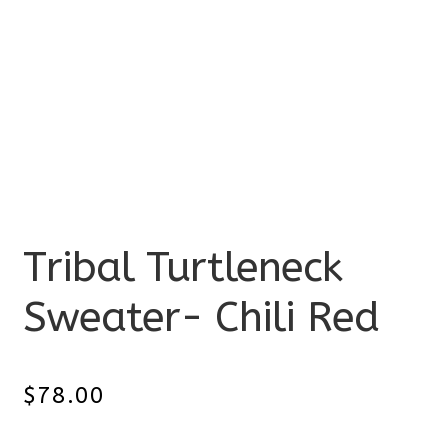
Tribal Turtleneck
Sweater- Chili Red
$
78.00