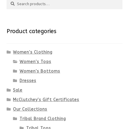
page
has
Search
multiple
for:
variants.
Product categories
The
options
Women's Clothing
Women's Tops
may
Women's Bottoms
be
Dresses
chosen
Sale
McClutchey's Gift Certificates
on
Our Collections
the
Tribal Brand Clothing
product
Tribal Tops