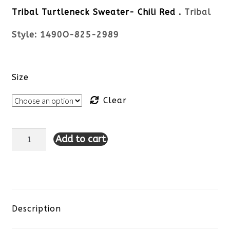
Tribal Turtleneck Sweater- Chili Red .
Tribal
Style: 1490O-825-2989
Size
Clear
Add to cart
Tribal
Turtleneck
Sweater-
Chili
Description
Red