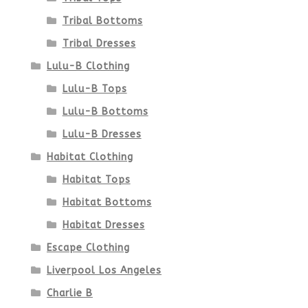
Tribal Bottoms
page
Tribal Dresses
Lulu-B Clothing
Lulu-B Tops
Lulu-B Bottoms
Lulu-B Dresses
Habitat Clothing
Habitat Tops
Habitat Bottoms
Habitat Dresses
Escape Clothing
Liverpool Los Angeles
Charlie B