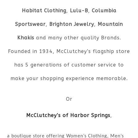
Habitat Clothing
,
Lulu-B
,
Columbia
Sportswear
,
Brighton Jewelry
,
Mountain
Khakis
and many other quality Brands.
Founded in 1934, McClutchey’s flagship store
has 5 generations of customer service to
make your shopping experience memorable.
Or
McClutchey’s of Harbor Springs
,
a boutique store offering Women’s Clothing, Men’s