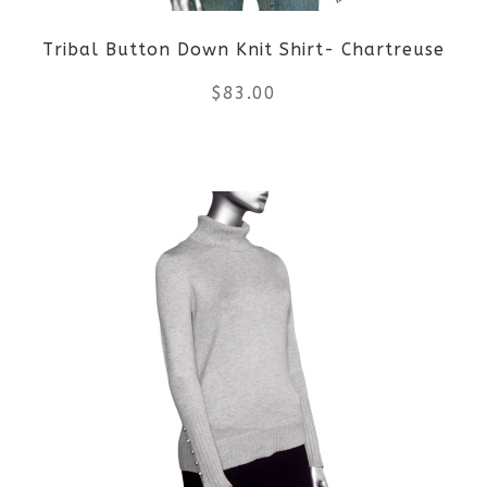
Tribal Button Down Knit Shirt- Chartreuse
$
83.00
This
product
has
multiple
variants.
The
options