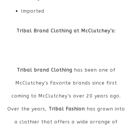
Imported
Tribal Brand Clothing at McClutchey’s:
Tribal brand Clothing
has been one of
McClutchey’s Favorite brands since first
coming to McClutchey’s over 20 years ago.
Over the years,
Tribal Fashion
has grown into
a clothier that offers a wide arrange of