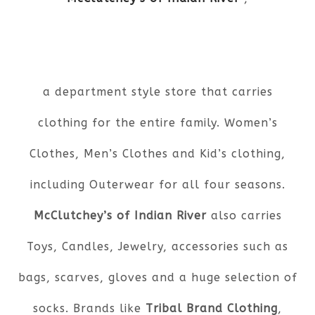
a department style store that carries
clothing for the entire family. Women’s
Clothes, Men’s Clothes and Kid’s clothing,
including Outerwear for all four seasons.
McClutchey’s of Indian River
also carries
Toys, Candles, Jewelry, accessories such as
bags, scarves, gloves and a huge selection of
socks. Brands like
Tribal Brand Clothing
,