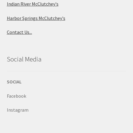
Indian River McClutchey's
Harbor Springs McClutchey's
Contact Us...
Social Media
SOCIAL
Facebook
Instagram