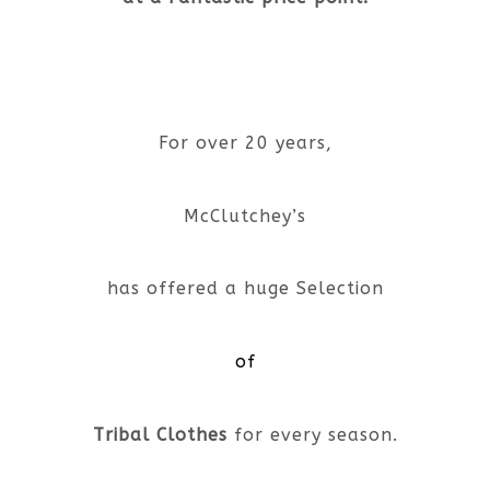
For over 20 years,
McClutchey’s
has offered a huge Selection
of
Tribal Clothes
for every season.