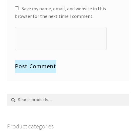
Save my name, email, and website in this
browser for the next time I comment.
Search
Search
for:
Product categories