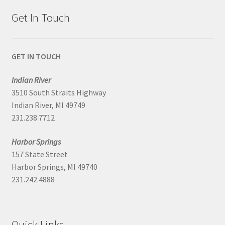
Get In Touch
GET IN TOUCH
Indian River
3510 South Straits Highway
Indian River, MI 49749
231.238.7712
Harbor Springs
157 State Street
Harbor Springs, MI 49740
231.242.4888
Quick Links