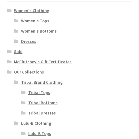
Women's Clothing
Women's Tops
Women's Bottoms
Dresses
Sale
McClutchey's Gift Certificates
Our Collections
Tribal Brand Clothing
Tribal Tops
Tribal Bottoms
Tribal Dresses
Lulu-B Clothing
Lulu-B Tops