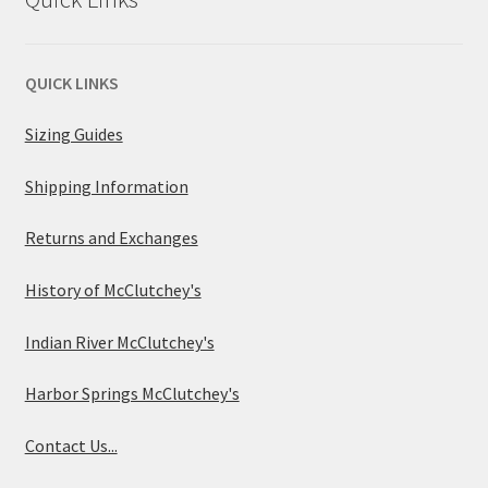
QUICK LINKS
Sizing Guides
Shipping Information
Returns and Exchanges
History of McClutchey's
Indian River McClutchey's
Harbor Springs McClutchey's
Contact Us...