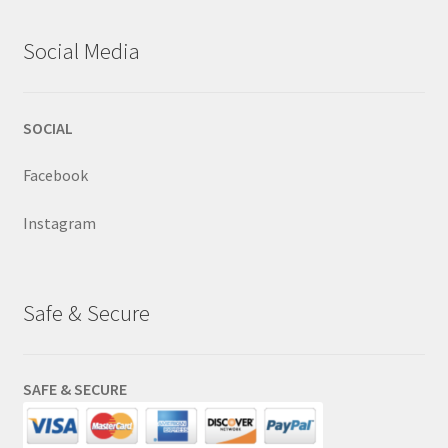
Social Media
SOCIAL
Facebook
Instagram
Safe & Secure
SAFE & SECURE