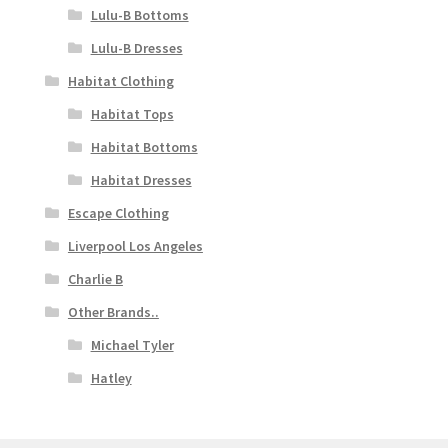
Lulu-B Bottoms
Lulu-B Dresses
Habitat Clothing
Habitat Tops
Habitat Bottoms
Habitat Dresses
Escape Clothing
Liverpool Los Angeles
Charlie B
Other Brands..
Michael Tyler
Hatley