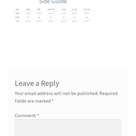
Leave a Reply
Your email address will not be published.
Required
fields are marked
*
Comment
*