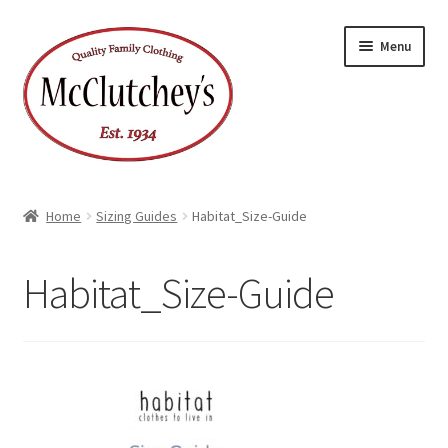
Skip
Skip
Menu
to
to
navigation
content
Home
Sizing Guides
Habitat_Size-Guide
Habitat_Size-Guide