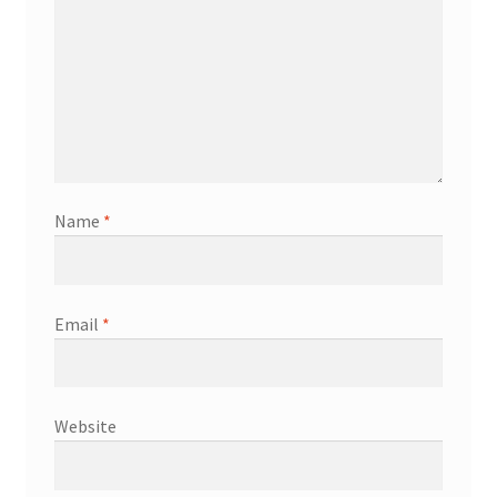
Name
*
Email
*
Website