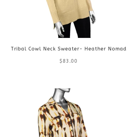
options
may
be
Tribal Cowl Neck Sweater- Heather Nomad
chosen
$
83.00
on
the
This
product
product
page
has
multiple
variants.