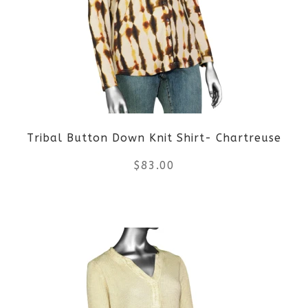
The
options
may
be
Tribal Button Down Knit Shirt- Chartreuse
chosen
$
83.00
on
the
This
product
product
page
has
multiple