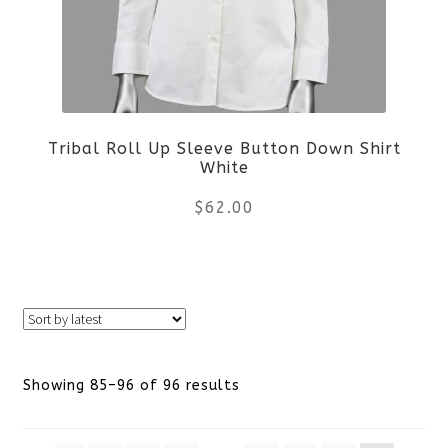
options
may
be
Tribal Roll Up Sleeve Button Down Shirt
chosen
White
on
$
62.00
the
This
product
product
page
has
Sorted
Showing 85–96 of 96 results
multiple
by
variants.