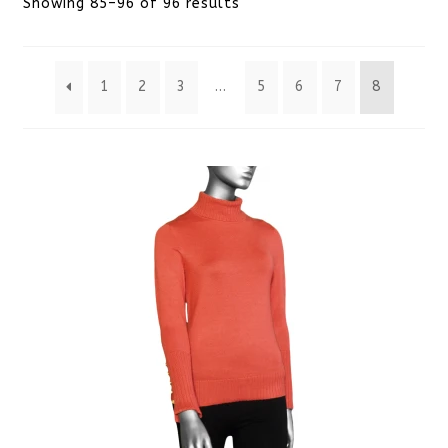
Sorted
Showing 85–96 of 96 results
by
1
2
3
…
5
6
7
8
latest