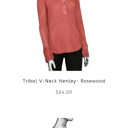
multiple
variants.
The
options
may
be
Tribal V-Neck Henley- Rosewood
chosen
$
64.00
on
the
This
product
product