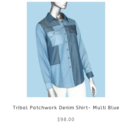
product
product
page
has
multiple
variants.
The
options
may
be
Tribal Patchwork Denim Shirt- Multi Blue
chosen
$
98.00
on