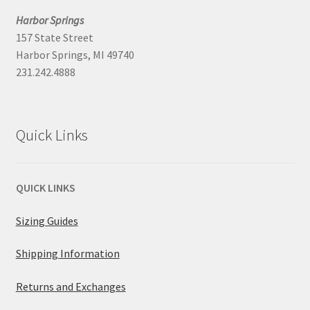
Harbor Springs
157 State Street
Harbor Springs, MI 49740
231.242.4888
Quick Links
QUICK LINKS
Sizing Guides
Shipping Information
Returns and Exchanges