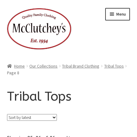
Skip
Skip
Menu
to
to
navigation
content
Home
Our Collections
Tribal Brand Clothing
Tribal Tops
Page 8
Tribal Tops