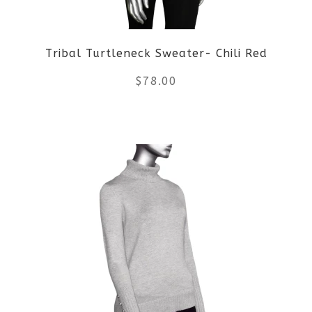
Tribal Turtleneck Sweater- Chili Red
$
78.00
This
product
has
multiple
variants.
The
options