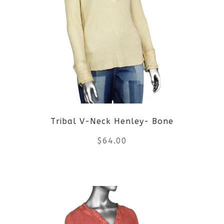
variants.
The
options
may
be
Tribal V-Neck Henley- Bone
chosen
$
64.00
on
the
This
product
product
page
has