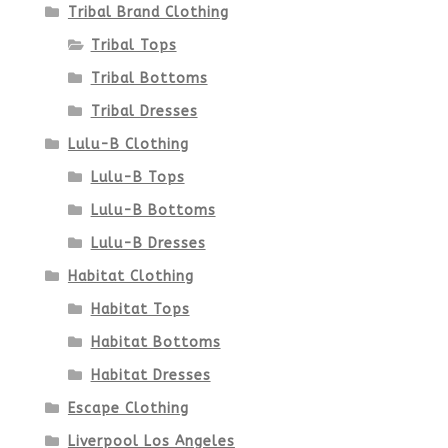
Tribal Brand Clothing
Tribal Tops
Tribal Bottoms
Tribal Dresses
Lulu-B Clothing
Lulu-B Tops
Lulu-B Bottoms
Lulu-B Dresses
Habitat Clothing
Habitat Tops
Habitat Bottoms
Habitat Dresses
Escape Clothing
Liverpool Los Angeles