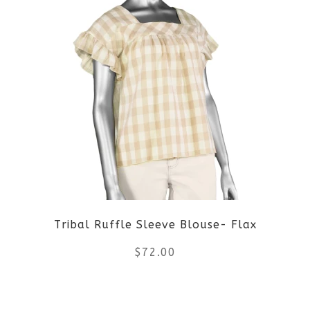
page
has
multiple
variants.
The
options
may
be
Tribal Ruffle Sleeve Blouse- Flax
chosen
$
72.00
on
the
This