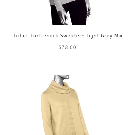
may
be
Tribal Turtleneck Sweater- Light Grey Mix
chosen
$
78.00
on
the
This
product
product
page
has
multiple
variants.
The