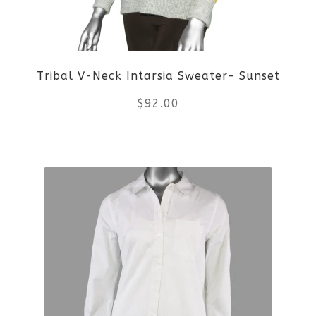
may
be
Tribal V-Neck Intarsia Sweater- Sunset
chosen
$
92.00
on
the
This
product
product
page
has
multiple
variants.
The