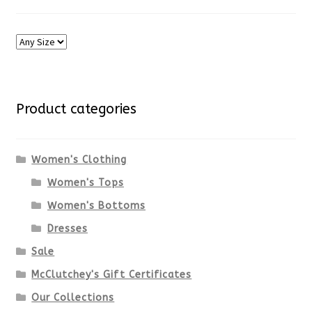
Product categories
Women's Clothing
Women's Tops
Women's Bottoms
Dresses
Sale
McClutchey's Gift Certificates
Our Collections