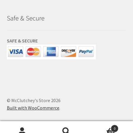
Safe & Secure
SAFE & SECURE
© McClutchey's Store 2026
Built with WooCommerce
.
0