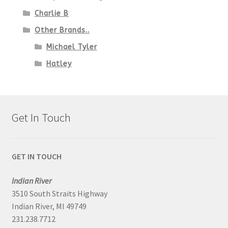
Charlie B
Other Brands..
Michael Tyler
Hatley
Get In Touch
GET IN TOUCH
Indian River
3510 South Straits Highway
Indian River, MI 49749
231.238.7712