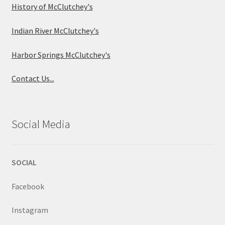
History of McClutchey's
Indian River McClutchey's
Harbor Springs McClutchey's
Contact Us...
Social Media
SOCIAL
Facebook
Instagram