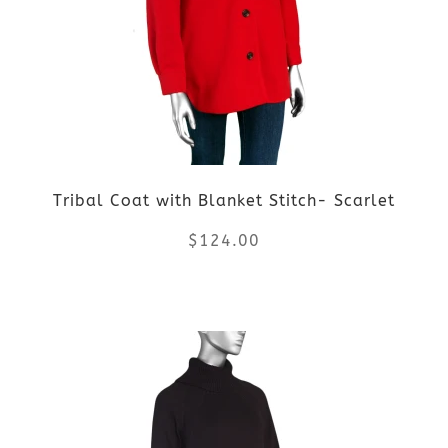
The
options
may
be
Tribal Coat with Blanket Stitch- Scarlet
chosen
$
124.00
on
the
This
product
product
page
has
multiple