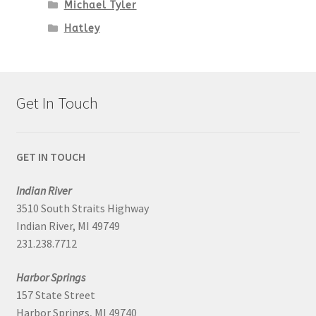
Michael Tyler
Hatley
Get In Touch
GET IN TOUCH
Indian River
3510 South Straits Highway
Indian River, MI 49749
231.238.7712
Harbor Springs
157 State Street
Harbor Springs, MI 49740