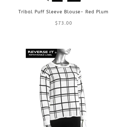
be
Tribal Puff Sleeve Blouse- Red Plum
chosen
$
73.00
on
the
This
product
product
page
has
multiple
variants.
The
options