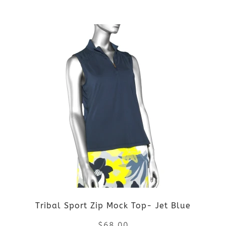
the
This
product
product
page
has
multiple
variants.
The
options
may
be
Tribal Sport Zip Mock Top- Jet Blue
chosen
$
68.00