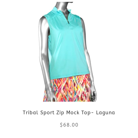
product
product
page
has
multiple
variants.
The
options
may
be
Tribal Sport Zip Mock Top- Laguna
chosen
$
68.00
on