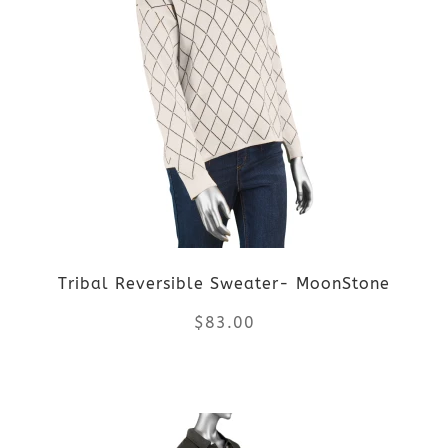
multiple
variants.
The
options
may
be
Tribal Reversible Sweater- MoonStone
chosen
$
83.00
on
the
This
product
product