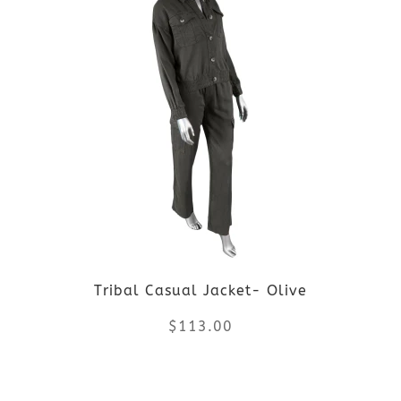
page
has
multiple
variants.
The
options
may
be
Tribal Casual Jacket- Olive
chosen
$
113.00
on
the
This