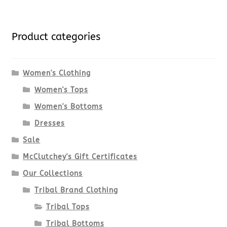
Product categories
Women's Clothing
Women's Tops
Women's Bottoms
Dresses
Sale
McClutchey's Gift Certificates
Our Collections
Tribal Brand Clothing
Tribal Tops
Tribal Bottoms