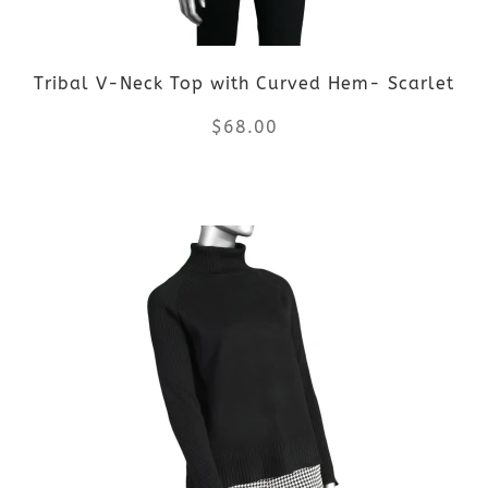
Tribal V-Neck Top with Curved Hem- Scarlet
$
68.00
This
product
has
multiple
variants.
The
options