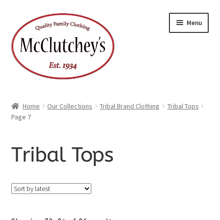
Skip
Skip
Menu
to
to
navigation
content
Home
Our Collections
Tribal Brand Clothing
Tribal Tops
Page 7
Tribal Tops