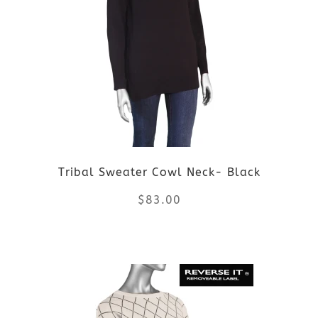
variants.
The
options
may
be
Tribal Sweater Cowl Neck- Black
chosen
$
83.00
on
the
This
product
product
page
has