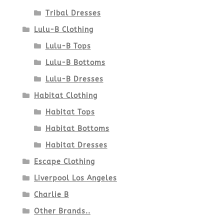
Tribal Dresses
Lulu-B Clothing
Lulu-B Tops
Lulu-B Bottoms
Lulu-B Dresses
Habitat Clothing
Habitat Tops
Habitat Bottoms
Habitat Dresses
Escape Clothing
Liverpool Los Angeles
Charlie B
Other Brands..