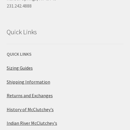
231.242.4888
Quick Links
QUICK LINKS
Sizing Guides
Shipping Information
Returns and Exchanges
History of McClutchey's
Indian River McClutchey's