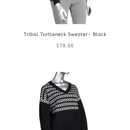
may
be
Tribal Turtleneck Sweater- Black
chosen
$
78.00
on
the
This
product
product
page
has
multiple
variants.
The