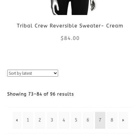
may
be
Tribal Crew Reversible Sweater- Cream
chosen
$
84.00
on
the
This
product
product
page
has
Sorted
Showing 73–84 of 96 results
multiple
by
variants.
1
2
3
4
5
6
7
8
latest
The
options