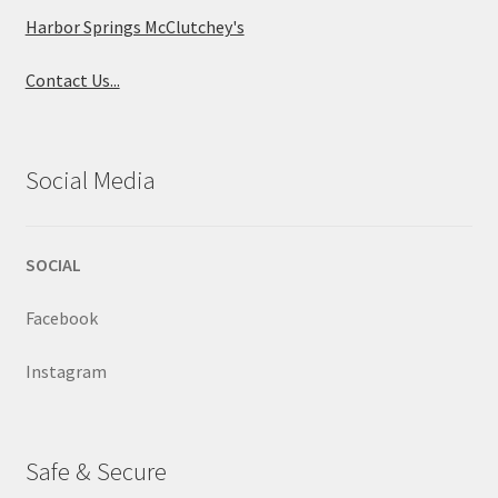
Harbor Springs McClutchey's
Contact Us...
Social Media
SOCIAL
Facebook
Instagram
Safe & Secure