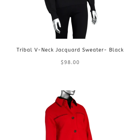
options
may
be
Tribal V-Neck Jacquard Sweater- Black
chosen
$
98.00
on
the
This
product
product
page
has
multiple
variants.