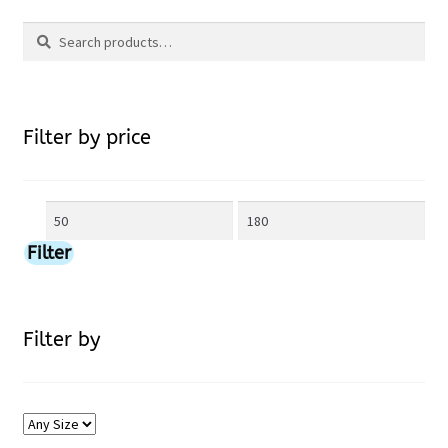
Search
may
Search
be
for:
chosen
Filter by price
on
Min
Max
the
price
price
Filter
product
page
Filter by