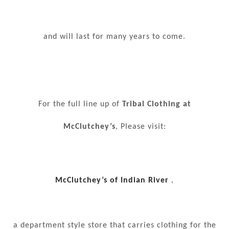
and will last for many years to come.
For the full line up of
Tribal Clothing at
McClutchey’s
, Please visit:
McClutchey’s of Indian River
,
a department style store that carries clothing for the