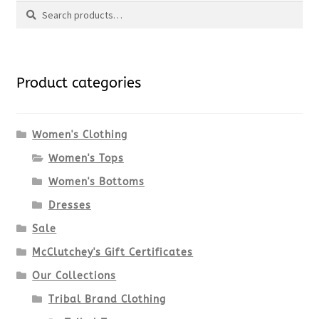
Search
page
has
Search
multiple
for:
variants.
Product categories
The
options
Women's Clothing
Women's Tops
may
Women's Bottoms
be
Dresses
chosen
Sale
McClutchey's Gift Certificates
on
Our Collections
the
Tribal Brand Clothing