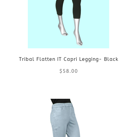
options
may
be
chosen
on
Tribal Flatten IT Capri Legging- Black
the
$
58.00
product
This
page
product
has
multiple