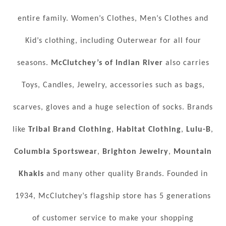
entire family. Women’s Clothes, Men’s Clothes and
Kid’s clothing, including Outerwear for all four
seasons.
McClutchey’s of Indian River
also carries
Toys, Candles, Jewelry, accessories such as bags,
scarves, gloves and a huge selection of socks. Brands
like
Tribal Brand Clothing
,
Habitat Clothing
,
Lulu-B
,
Columbia Sportswear
,
Brighton Jewelry
,
Mountain
Khakis
and many other quality Brands. Founded in
1934, McClutchey’s flagship store has 5 generations
of customer service to make your shopping