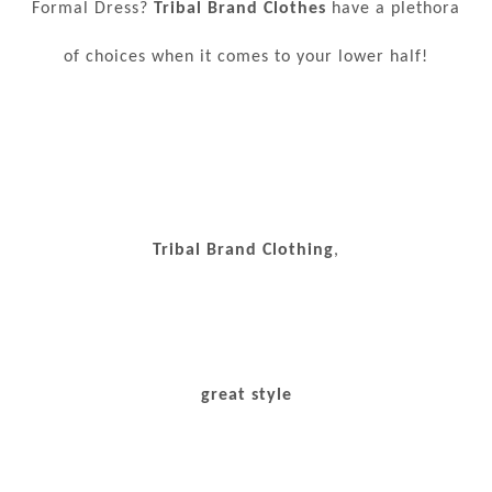
Formal Dress?
Tribal Brand Clothes
have a plethora
of choices when it comes to your lower half!
Tribal Brand Clothing
,
great style