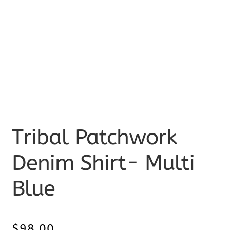
Tribal Patchwork
Denim Shirt- Multi
Blue
$
98.00