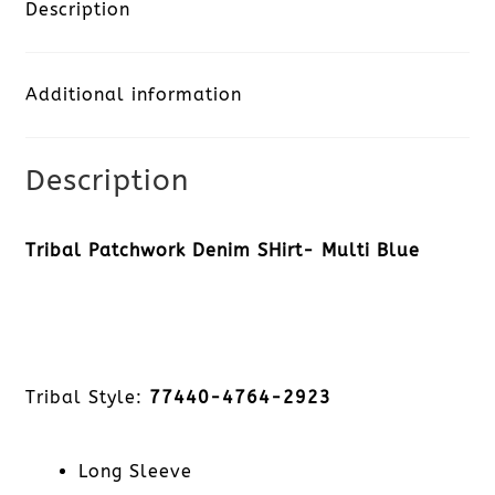
Shirt-
Description
Multi
Additional information
Blue
quantity
Description
Tribal Patchwork Denim SHirt- Multi Blue
Tribal Style:
77440-4764-2923
Long Sleeve