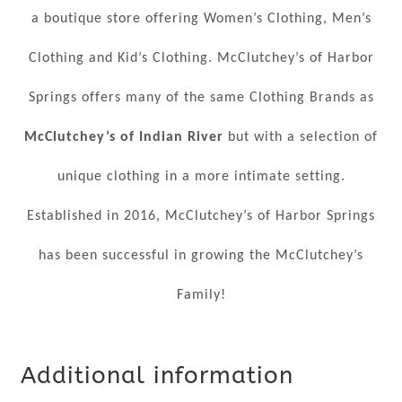
a boutique store offering Women’s Clothing, Men’s
Clothing and Kid’s Clothing. McClutchey’s of Harbor
Springs offers many of the same Clothing Brands as
McClutchey’s of Indian River
but with a selection of
unique clothing in a more intimate setting.
Established in 2016, McClutchey’s of Harbor Springs
has been successful in growing the McClutchey’s
Family!
Additional information