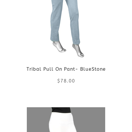
variants.
The
options
may
be
Tribal Pull On Pant- BlueStone
chosen
$
78.00
on
the
This
product
product
page
has