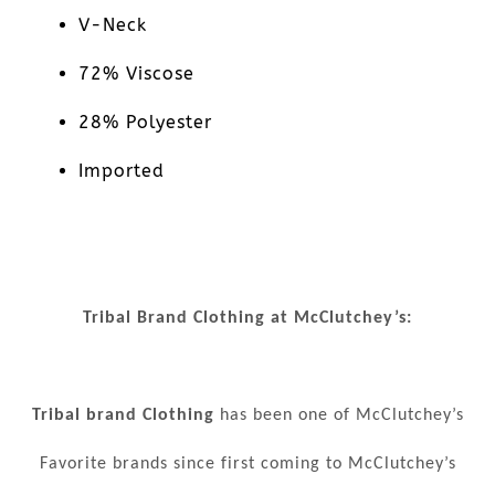
V-Neck
72% Viscose
28% Polyester
Imported
Tribal Brand Clothing at McClutchey’s:
Tribal brand Clothing
has been one of McClutchey’s
Favorite brands since first coming to McClutchey’s