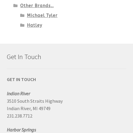
Other Brands..
Michael Tyler
Hatley
Get In Touch
GET IN TOUCH
Indian River
3510 South Straits Highway
Indian River, MI 49749
231.238.7712
Harbor Springs