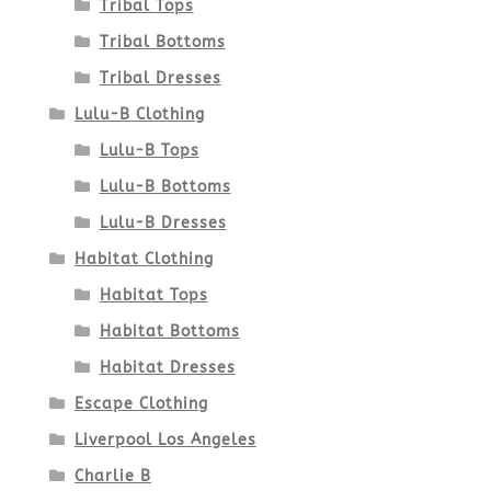
product
Tribal Tops
Tribal Bottoms
page
Tribal Dresses
Lulu-B Clothing
Lulu-B Tops
Lulu-B Bottoms
Lulu-B Dresses
Habitat Clothing
Habitat Tops
Habitat Bottoms
Habitat Dresses
Escape Clothing
Liverpool Los Angeles
Charlie B