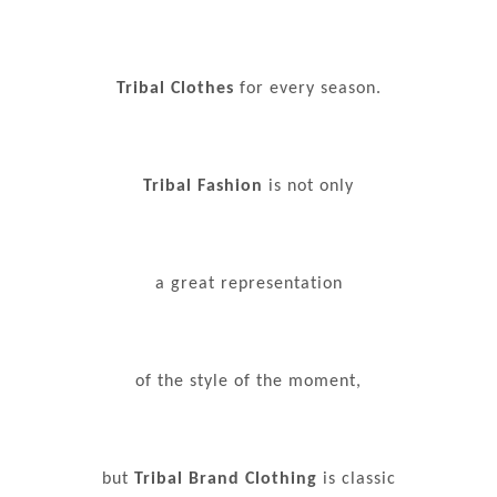
Tribal Clothes
for every season.
Tribal Fashion
is not only
a great representation
of the style of the moment,
but
Tribal Brand Clothing
is classic