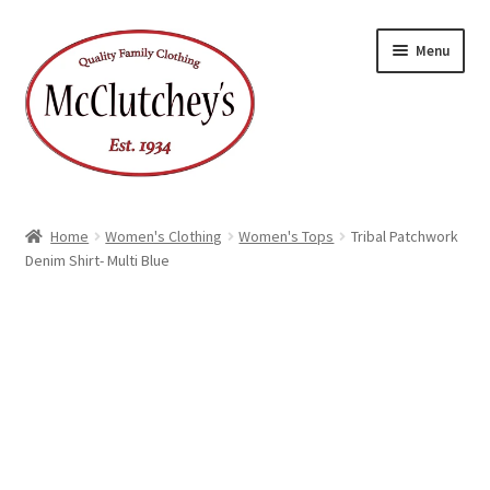
Skip
Skip
Menu
to
to
navigation
content
Home
Women's Clothing
Women's Tops
Tribal Patchwork
Denim Shirt- Multi Blue