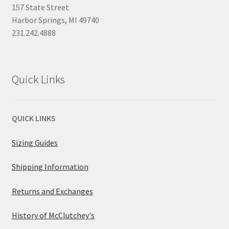
157 State Street
Harbor Springs, MI 49740
231.242.4888
Quick Links
QUICK LINKS
Sizing Guides
Shipping Information
Returns and Exchanges
History of McClutchey's