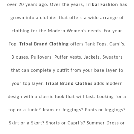
over 20 years ago. Over the years,
Tribal Fashion
has
grown into a clothier that offers a wide arrange of
clothing for the Modern Women’s needs. For your
Top,
Tribal Brand Clothing
offers Tank Tops, Cami’s,
Blouses, Pullovers, Puffer Vests, Jackets, Sweaters
that can completely outfit from your base layer to
your top layer.
Tribal Brand Clothes
adds modern
design with a classic look that will last. Looking for a
top or a tunic? Jeans or Jeggings? Pants or leggings?
Skirt or a Skort? Shorts or Capri’s? Summer Dress or