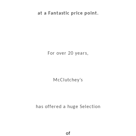
at a Fantastic price point.
For over 20 years,
McClutchey’s
has offered a huge Selection
of