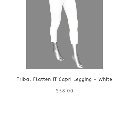
multiple
variants.
The
options
may
be
Tribal Flatten IT Capri Legging – White
chosen
$
58.00
on
the
This
product
product