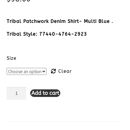
Tribal Patchwork Denim Shirt- Multi Blue .
Tribal Style: 77440-4764-2923
Size
Clear
Add to cart
Tribal
Patchwork
Denim