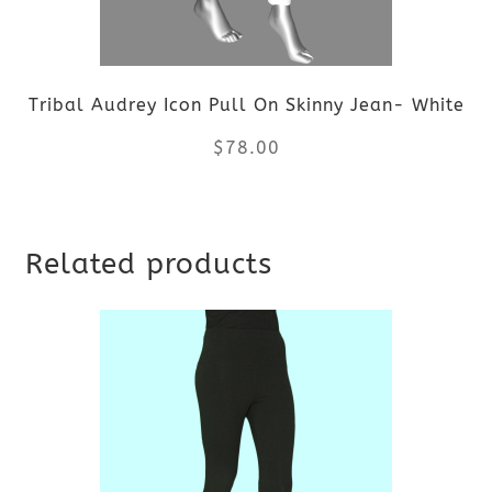
Tribal Audrey Icon Pull On Skinny Jean- White
$
78.00
This
Related products
product
has
multiple
variants.
The