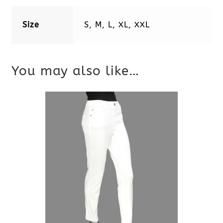
Size
S, M, L, XL, XXL
You may also like…