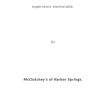
experience memorable.
Or
McClutchey’s of Harbor Springs
,