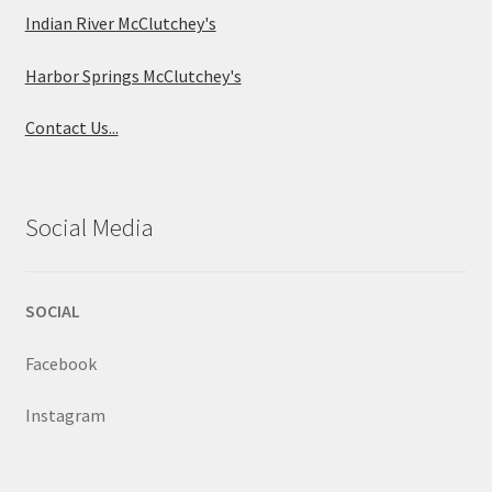
Indian River McClutchey's
Harbor Springs McClutchey's
Contact Us...
Social Media
SOCIAL
Facebook
Instagram