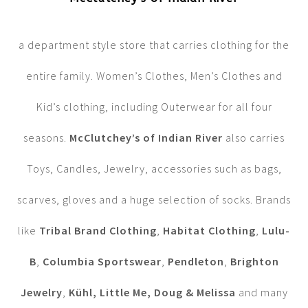
a department style store that carries clothing for the
entire family. Women’s Clothes, Men’s Clothes and
Kid’s clothing, including Outerwear for all four
seasons.
McClutchey’s of Indian River
also carries
Toys, Candles, Jewelry, accessories such as bags,
scarves, gloves and a huge selection of socks. Brands
like
Tribal Brand Clothing
,
Habitat Clothing
,
Lulu-
B
,
Columbia Sportswear
,
Pendleton
,
Brighton
Jewelry
,
Kühl, Little Me, Doug & Melissa
and many