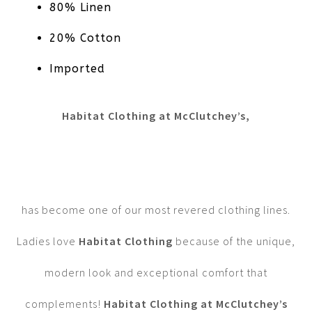
80% Linen
20% Cotton
Imported
Habitat Clothing at McClutchey’s,
has become one of our most revered clothing lines.
Ladies love
Habitat Clothing
because of the unique,
modern look and exceptional comfort that
complements!
Habitat Clothing at McClutchey’s