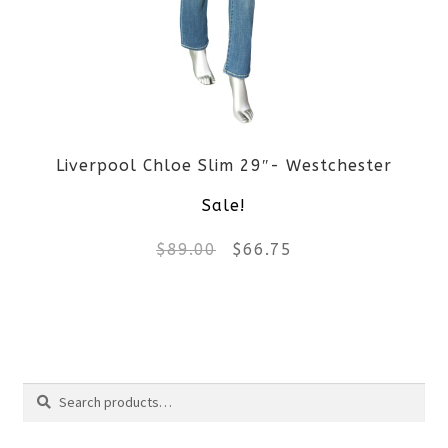
options
may
be
Liverpool Chloe Slim 29″- Westchester
chosen
Sale!
on
Original
Current
$
89.00
$
66.75
the
price
price
product
This
was:
is:
page
product
$89.00.
$66.75.
Search
has
Search
multiple
for: