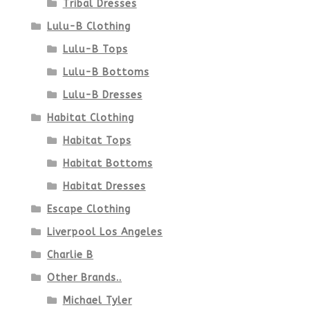
Tribal Dresses
Lulu-B Clothing
Lulu-B Tops
Lulu-B Bottoms
Lulu-B Dresses
Habitat Clothing
Habitat Tops
Habitat Bottoms
Habitat Dresses
Escape Clothing
Liverpool Los Angeles
Charlie B
Other Brands..
Michael Tyler