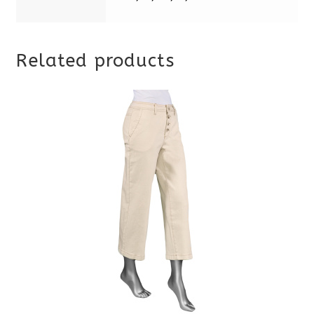
Related products