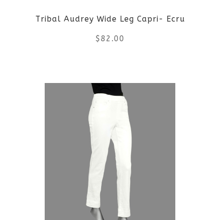
Tribal Audrey Wide Leg Capri- Ecru
$
82.00
This
product
has
multiple
variants.
The
options
may