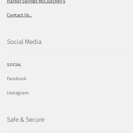
Harbor Springs McClutchey's
Contact Us...
Social Media
SOCIAL
Facebook
Instagram
Safe & Secure