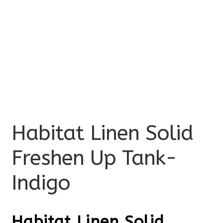
Habitat Linen Solid
Freshen Up Tank-
Indigo
Habitat Linen Solid