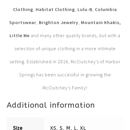
Clothing
,
Habitat Clothing
,
Lulu-B
,
Columbia
Sportswear
,
Brighton Jewelry
,
Mountain Khakis,
Little Me
and many other quality brands, but with a
selection of unique clothing in a more intimate
setting. Established in 2016, McClutchey’s of Harbor
Springs has been successful in growing the
McClutchey’s Family!
Additional information
Size
XS, S, M, L, XL