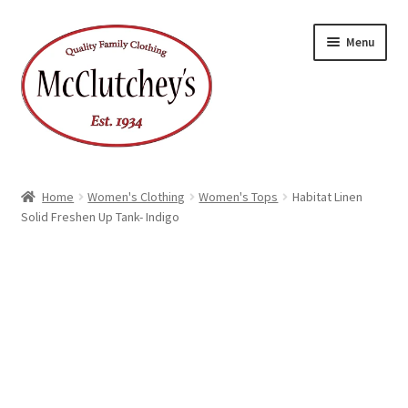
Skip
Skip
Menu
to
to
navigation
content
Home
Women's Clothing
Women's Tops
Habitat Linen
Solid Freshen Up Tank- Indigo