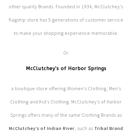
other quality Brands. Founded in 1934, McClutchey’s
flagship store has 5 generations of customer service
to make your shopping experience memorable.
Or
McClutchey’s of Harbor Springs
a boutique store offering Women’s Clothing, Men’s
Clothing and Kid’s Clothing. McClutchey’s of Harbor
Springs offers many of the same Clothing Brands as
McClutchey’s of Indian River
, such as
Tribal Brand