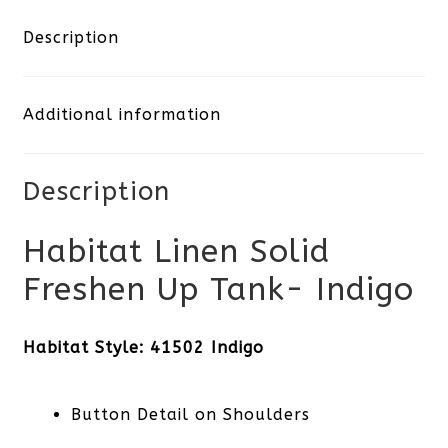
Description
Additional information
Description
Habitat Linen Solid
Freshen Up Tank- Indigo
Habitat Style: 41502 Indigo
Button Detail on Shoulders