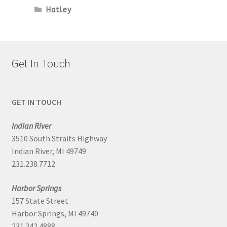
Hatley
Get In Touch
GET IN TOUCH
Indian River
3510 South Straits Highway
Indian River, MI 49749
231.238.7712
Harbor Springs
157 State Street
Harbor Springs, MI 49740
231.242.4888