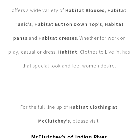
offers a wide variety of
Habitat Blouses,
Habitat
Tunic’s
,
Habitat Button Down Top’s
,
Habitat
pants
and
Habitat dresses
. Whether for work or
play, casual or dress,
Habitat
, Clothes to Live in, has
that special look and feel women desire.
For the full line up of
Habitat Clothing at
McClutchey’s
, please visit:
McClutchey’s of Indian River