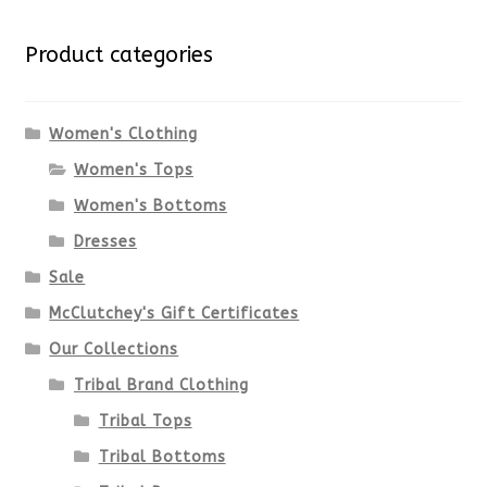
variants.
Product categories
The
options
Women's Clothing
Women's Tops
may
Women's Bottoms
be
Dresses
chosen
Sale
McClutchey's Gift Certificates
on
Our Collections
the
Tribal Brand Clothing
product
Tribal Tops
Tribal Bottoms
page