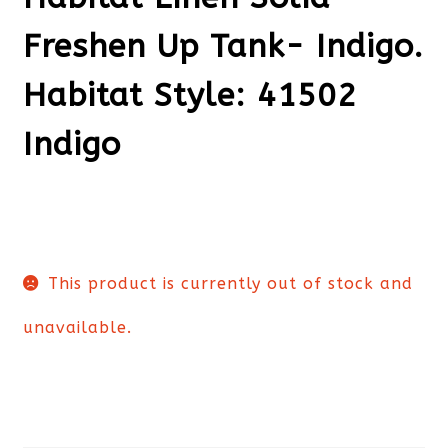
Freshen Up Tank- Indigo.
Habitat Style: 41502
Indigo
This product is currently out of stock and
unavailable.