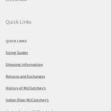
Quick Links
QUICK LINKS
Sizing Guides
Shipping Information
Returns and Exchanges
History of McClutchey's
Indian River McClutchey's