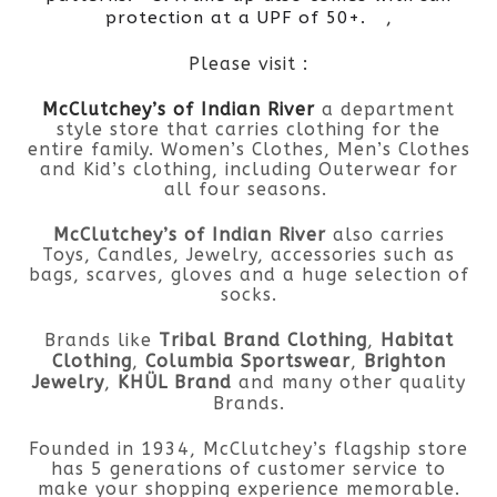
,
protection at a UPF of 50+.
Please visit :
McClutchey’s of Indian River
a department
style store that carries clothing for the
entire family. Women’s Clothes, Men’s Clothes
and Kid’s clothing, including Outerwear for
all four seasons.
McClutchey’s of Indian River
also carries
Toys, Candles, Jewelry, accessories such as
bags, scarves, gloves and a huge selection of
socks.
Brands like
Tribal Brand Clothing
,
Habitat
Clothing
,
Columbia Sportswear
,
Brighton
Jewelry
,
KHÜL Brand
and many other quality
Brands.
Founded in 1934, McClutchey’s flagship store
has 5 generations of customer service to
make your shopping experience memorable.