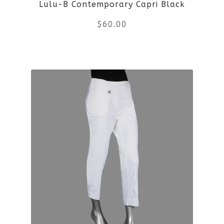
Lulu-B Contemporary Capri Black
$
60.00
This
product
has
multiple
variants.
The
options
may