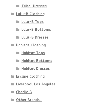
page
Tribal Dresses
Lulu-B Clothing
Lulu-B Tops
Lulu-B Bottoms
Lulu-B Dresses
Habitat Clothing
Habitat Tops
Habitat Bottoms
Habitat Dresses
Escape Clothing
Liverpool Los Angeles
Charlie B
Other Brands..