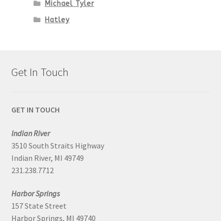
Michael Tyler
Hatley
Get In Touch
GET IN TOUCH
Indian River
3510 South Straits Highway
Indian River, MI 49749
231.238.7712
Harbor Springs
157 State Street
Harbor Springs, MI 49740