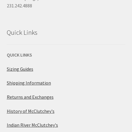
231.242.4888
Quick Links
QUICK LINKS
Sizing Guides
Shipping Information
Returns and Exchanges
History of McClutchey's
Indian River McClutchey's