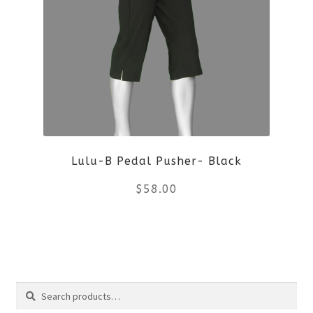
variants.
The
options
may
be
Lulu-B Pedal Pusher- Black
chosen
$
58.00
on
the
This
product
product
Search
page
has
Search