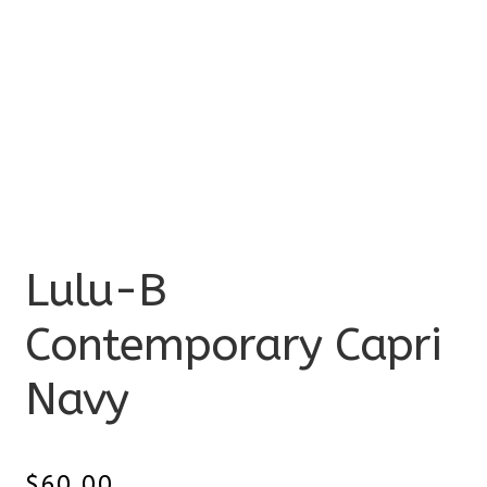
Lulu-B
Contemporary Capri
Navy
$
60.00