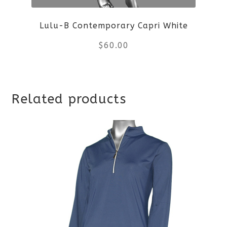
be
Lulu-B Contemporary Capri White
chosen
$
60.00
on
the
This
product
Related products
product
page
has
multiple
variants.
The
options