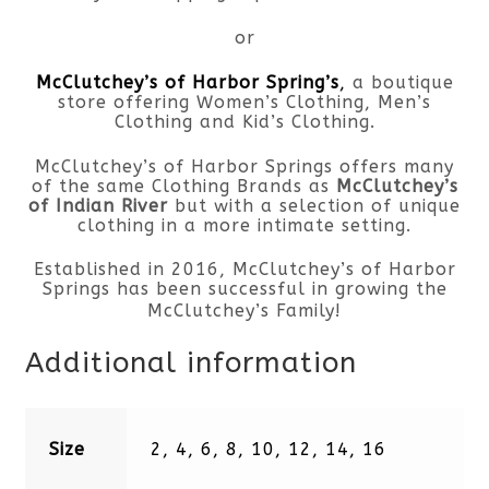
or
McClutchey’s of Harbor Spring’s
,
a boutique
store offering Women’s Clothing, Men’s
Clothing and Kid’s Clothing.
McClutchey’s of Harbor Springs offers many
of the same Clothing Brands as
McClutchey’s
of Indian River
but with a selection of unique
clothing in a more intimate setting.
Established in 2016, McClutchey’s of Harbor
Springs has been successful in growing the
McClutchey’s Family!
Additional information
Size
2, 4, 6, 8, 10, 12, 14, 16