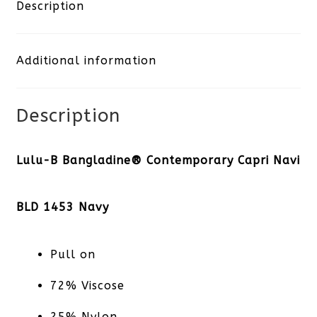
Capri
Description
Navy
Additional information
quantity
Description
Lulu-B Bangladine® Contemporary Capri Navi
BLD 1453 Navy
Pull on
72% Viscose
25% Nylon