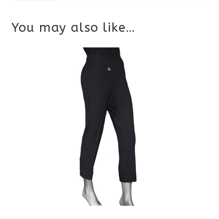
You may also like…