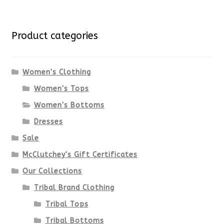
multiple
for:
variants.
Product categories
The
options
Women's Clothing
Women's Tops
may
Women's Bottoms
be
Dresses
chosen
Sale
McClutchey's Gift Certificates
on
Our Collections
the
Tribal Brand Clothing
product
Tribal Tops
Tribal Bottoms