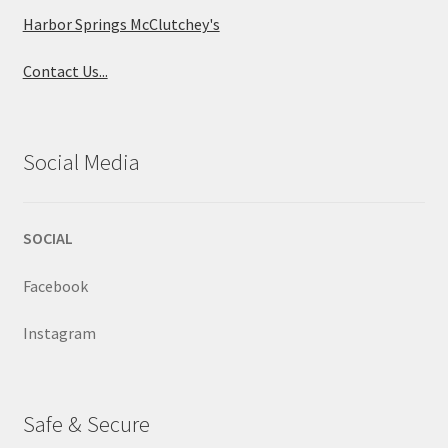
Harbor Springs McClutchey's
Contact Us...
Social Media
SOCIAL
Facebook
Instagram
Safe & Secure