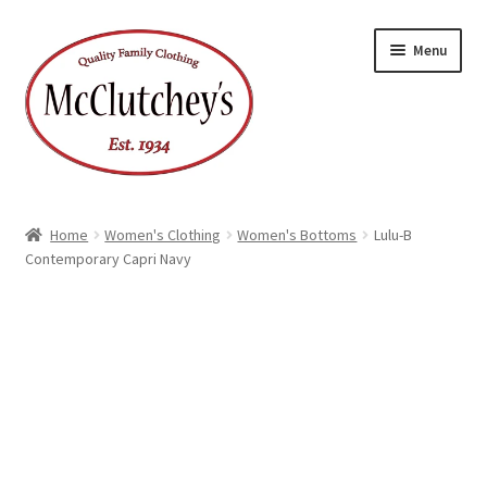
Skip
Skip
Menu
to
to
navigation
content
Home
Women's Clothing
Women's Bottoms
Lulu-B
Contemporary Capri Navy