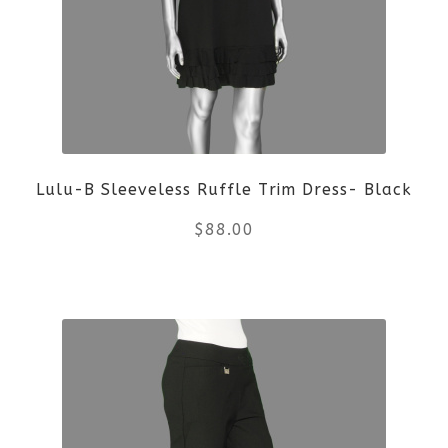
The
options
may
be
Lulu-B Sleeveless Ruffle Trim Dress- Black
chosen
$
88.00
on
the
This
product
product
page
has
multiple