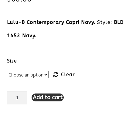
Lulu-B Contemporary Capri Navy.
Style:
BLD
1453 Navy.
Size
Clear
Add to cart
Lulu-
B
Contemporary