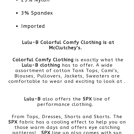
3% Spandex
Imported
Lulu-B Colorful Comfy Clothing is at
McClutchey’s.
Colorful Comfy Clothing
is exactly what the
Lulu-B clothing
has to offer. A wide
assortment of cotton Tank Tops, Cami’s,
Blouses, Pullovers, Jackets, Sweaters are
comfortable to wear and exciting to look at .
Lulu-B
also offers the
SPX
line of
performance clothing.
From Tops, Dresses, Shorts and Skorts. The
SPX
fabric has a cooling effect to help you on
those warm days and offers eye catching
patterns!
SPX
line up also comes with sun