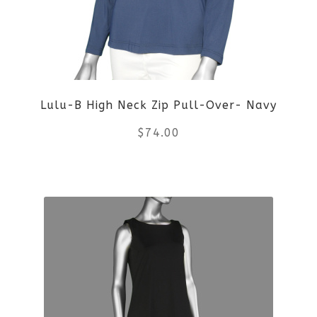
may
be
chosen
on
Lulu-B High Neck Zip Pull-Over- Navy
the
$
74.00
product
This
page
product
has
multiple
variants.