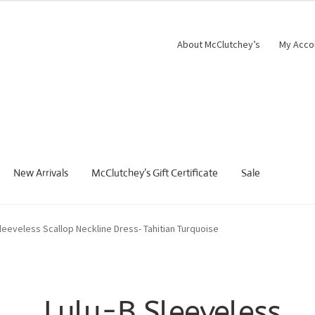
About McClutchey’s
My Acco
New Arrivals
McClutchey’s Gift Certificate
Sale
Sleeveless Scallop Neckline Dress- Tahitian Turquoise
Lulu-B Sleeveless