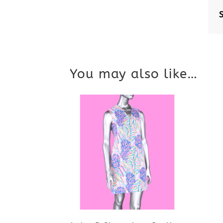
You may also like…