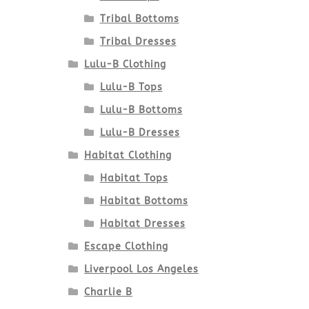
Tribal Bottoms
Tribal Dresses
Lulu-B Clothing
Lulu-B Tops
Lulu-B Bottoms
Lulu-B Dresses
Habitat Clothing
Habitat Tops
Habitat Bottoms
Habitat Dresses
Escape Clothing
Liverpool Los Angeles
Charlie B