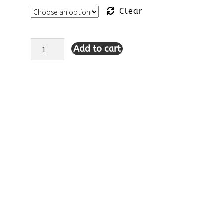
Clear
Add to cart
Lulu-
B
Sleeveless
Scallop
Neckline
Dress-
Tahitian
Turquoise