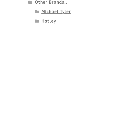
Other Brands..
Michael Tyler
Hatley