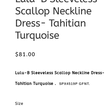
Scallop Neckline
Dress- Tahitian
Turquoise
$
81.00
Lulu-B Sleeveless Scallop Neckline Dress-
Tahitian Turquoise .
SPX4519P GFNT.
Size