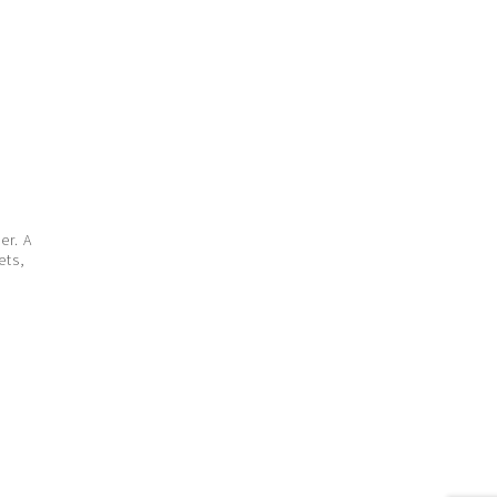
er. A
ets,