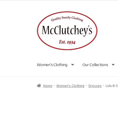
Skip
Skip
to
to
navigation
content
Women’s Clothing
Our Collections
Home
Women's Clothing
Dresses
Lulu-B 