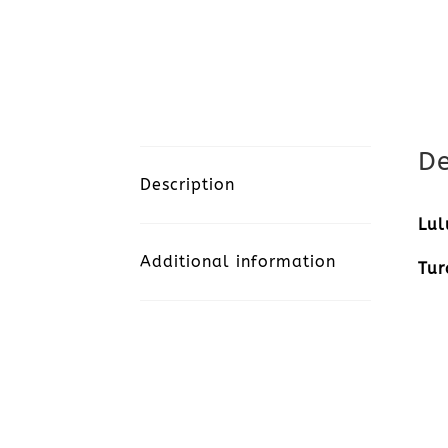
De
Description
Lul
Additional information
Tur