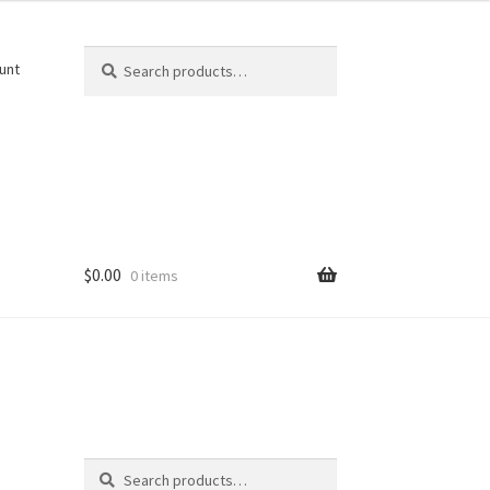
Search
Search
unt
for:
$
0.00
0 items
Search
Search