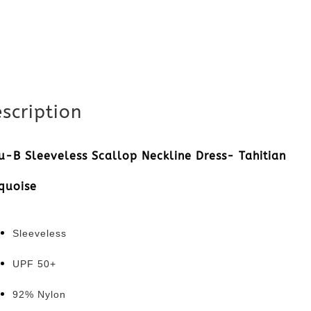
quantity
scription
u-B Sleeveless Scallop Neckline Dress-
Tahitian
quoise
Sleeveless
UPF 50+
92% Nylon