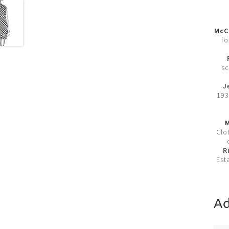
McCl
fo
sc
J
193
M
Clo
R
Est
Ad