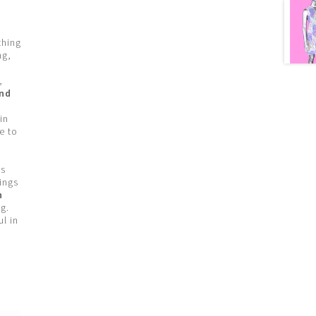
thing
ng,
,
and
in
e to
’s
ings
n
g.
l in