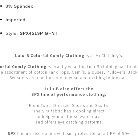
8% Spandex
Imported
Style:
SPX4519P GFNT
Lulu-B Colorful Comfy Clothing
is at McClutchey’s.
orful Comfy Clothing
is exactly what the Lulu-B clothing has to off
e assortment of cotton Tank Tops, Cami’s, Blouses, Pullovers, Jack
Sweaters are comfortable to wear and exciting to look at .
Lulu-B also offers the
SPX line of performance clothing.
From Tops, Dresses, Shorts and Skorts.
The SPX fabric has a cooling effect
to help you on those warm days
and offers eye catching patterns!
SPX
line up also comes with sun protection at a UPF of 50+.