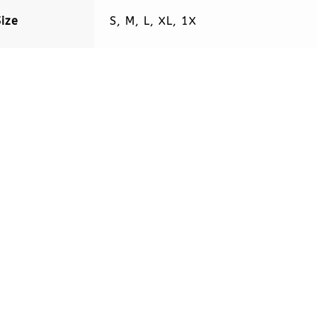
Size
S, M, L, XL, 1X