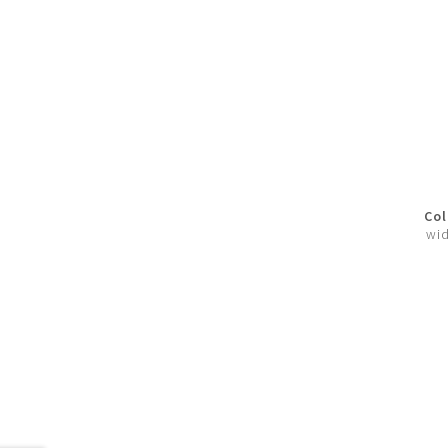
Col
wid