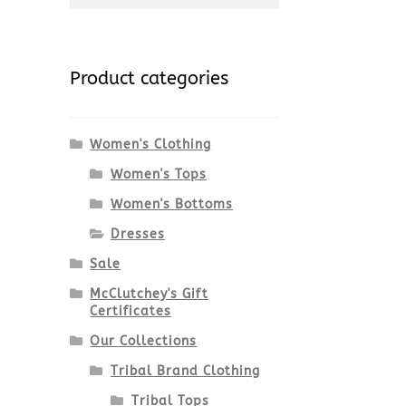
for:
Product categories
Women's Clothing
Women's Tops
Women's Bottoms
Dresses
Sale
McClutchey's Gift
Certificates
Our Collections
Tribal Brand Clothing
Tribal Tops