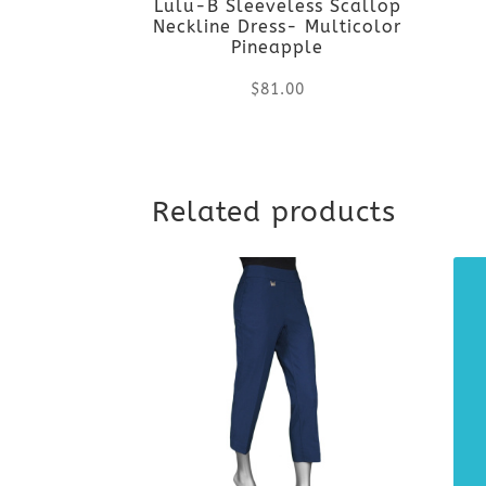
Lulu-B Sleeveless Scallop
Neckline Dress- Multicolor
Pineapple
$
81.00
This
product
Related products
has
multiple
variants.
The
options