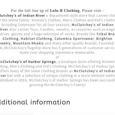
For the full line up of
Lulu-B Clothing
, Please visit :
utchey’s of Indian River
a department style store that carries clo
r the entire family. Women’s Clothes, Men’s Clothes and Kid’s clothi
including Outerwear for all four seasons.
McClutchey’s of Indian
River
also carries Toys, Candles, Jewelry, accessories such as bags
arves, gloves and a huge selection of socks. Brands like
Tribal Br
Clothing
,
Habitat Clothing
,
Columbia Sportswear
,
Brighton
ewelry
,
Mountain Khakis
and many other quality Brands. Founded 
4, McClutchey’s flagship store has 5 generations of customer servic
make your shopping experience memorable.
or
cClutchey’s of Harbor Springs
, a boutique store offering Women
thing, Men’s Clothing and Kid’s Clothing. McClutchey’s of Harbor Spr
offers many of the same Clothing Brands as
McClutchey’s of India
iver
but with a selection of unique clothing in a more intimate settin
ablished in 2016, McClutchey’s of Harbor Springs has been successfu
growing the McClutchey’s Family!
ditional information