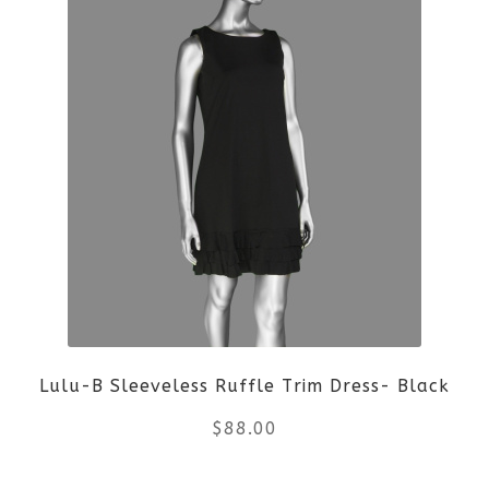
product
has
multiple
variants.
The
options
may
be
Lulu-B Sleeveless Ruffle Trim Dress- Black
chosen
$
88.00
on
the