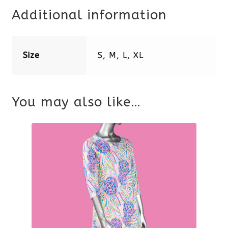
Additional information
Size
S, M, L, XL
You may also like…