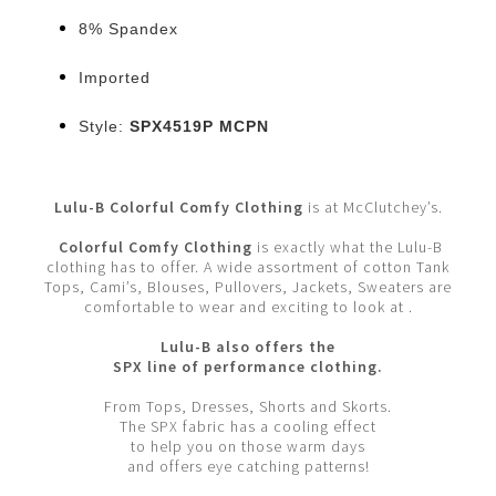
8% Spandex
Imported
Style:
SPX4519P MCPN
Lulu-B Colorful Comfy Clothing
is at McClutchey’s.
Colorful Comfy Clothing
is exactly what the Lulu-B
clothing has to offer. A wide assortment of cotton Tank
Tops, Cami’s, Blouses, Pullovers, Jackets, Sweaters are
comfortable to wear and exciting to look at .
Lulu-B also offers the
SPX line of performance clothing.
From Tops, Dresses, Shorts and Skorts.
The SPX fabric has a cooling effect
to help you on those warm days
and offers eye catching patterns!