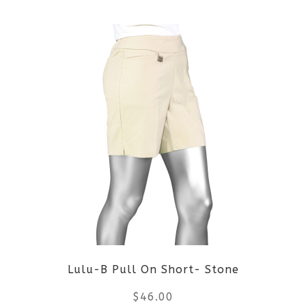
This
product
product
page
has
multiple
variants.
The
options
may
be
Lulu-B Pull On Short- Stone
chosen
$
46.00
on