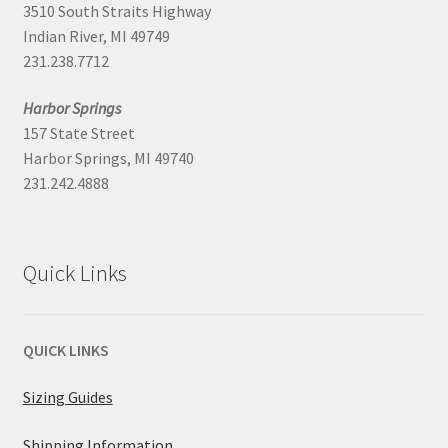
3510 South Straits Highway
Indian River, MI 49749
231.238.7712
Harbor Springs
157 State Street
Harbor Springs, MI 49740
231.242.4888
Quick Links
QUICK LINKS
Sizing Guides
Shipping Information