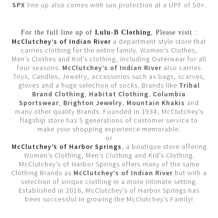
SPX
line up also comes with sun protection at a UPF of 50+.
For the full line up of
Lulu-B Clothing
, Please visit :
McClutchey’s of Indian River
a department style store that
carries clothing for the entire family. Women’s Clothes,
Men’s Clothes and Kid’s clothing, including Outerwear for all
four seasons.
McClutchey’s of Indian River
also carries
Toys, Candles, Jewelry, accessories such as bags, scarves,
gloves and a huge selection of socks. Brands like
Tribal
Brand Clothing
,
Habitat Clothing
,
Columbia
Sportswear
,
Brighton Jewelry
,
Mountain Khakis
and
many other quality Brands. Founded in 1934, McClutchey’s
flagship store has 5 generations of customer service to
make your shopping experience memorable.
or
McClutchey’s of Harbor Springs
, a boutique store offering
Women’s Clothing, Men’s Clothing and Kid’s Clothing.
McClutchey’s of Harbor Springs offers many of the same
Clothing Brands as
McClutchey’s of Indian River
but with a
selection of unique clothing in a more intimate setting.
Established in 2016, McClutchey’s of Harbor Springs has
been successful in growing the McClutchey’s Family!