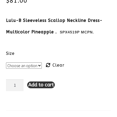
$
81.00
Lulu-B Sleeveless Scallop Neckline Dress-
Multicolor Pineapple .
SPX4519P MCPN.
Size
Clear
Add to cart
Lulu-
B
Sleeveless