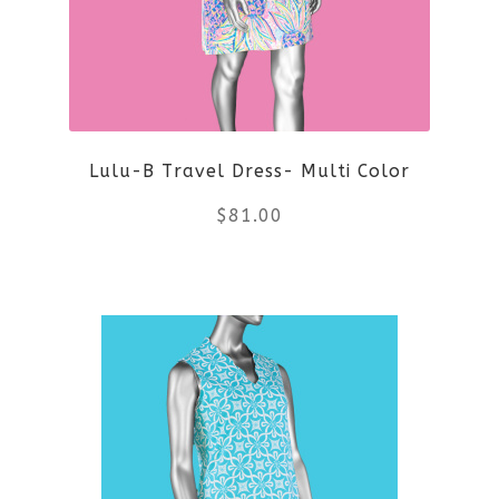
Lulu-B Travel Dress- Multi Color
$
81.00
This
product
has
multiple
variants.