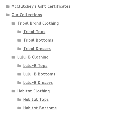
McClutchey's Gift Certificates
on
Our Collections
the
Tribal Brand Clothing
product
Tribal Tops
Tribal Bottoms
page
Tribal Dresses
Lulu-B Clothing
Lulu-B Tops
Lulu-B Bottoms
Lulu-B Dresses
Habitat Clothing
Habitat Tops
Habitat Bottoms