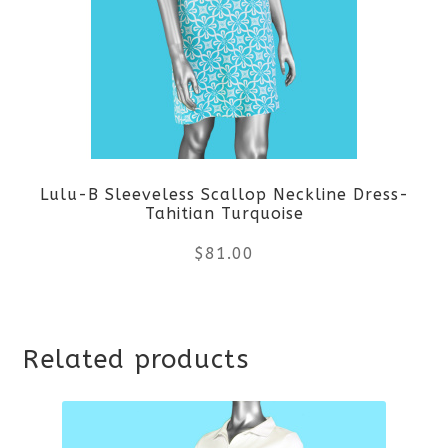
The
options
may
be
Lulu-B Sleeveless Scallop Neckline Dress-
chosen
Tahitian Turquoise
on
$
81.00
the
This
product
Related products
product
page
has
multiple