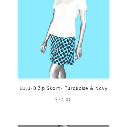
variants.
The
options
may
be
chosen
on
Lulu-B Zip Skort- Turquoise & Navy
the
$
74.00
product
This
page