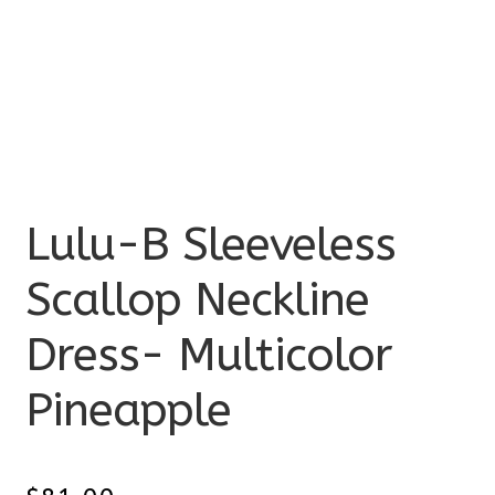
Lulu-B Sleeveless
Scallop Neckline
Dress- Multicolor
Pineapple