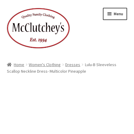
Skip
Skip
Menu
to
to
navigation
content
Home
Women's Clothing
Dresses
Lulu-B Sleeveless
Scallop Neckline Dress- Multicolor Pineapple