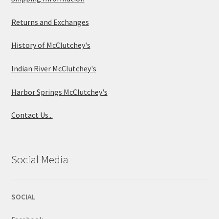
Returns and Exchanges
History of McClutchey's
Indian River McClutchey's
Harbor Springs McClutchey's
Contact Us...
Social Media
SOCIAL