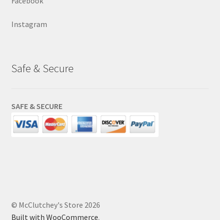
Facebook
Instagram
Safe & Secure
SAFE & SECURE
© McClutchey's Store 2026
Built with WooCommerce
.