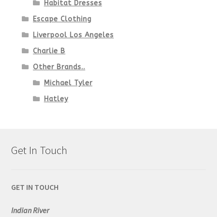
Habitat Dresses
Escape Clothing
Liverpool Los Angeles
Charlie B
Other Brands..
Michael Tyler
Hatley
Get In Touch
GET IN TOUCH
Indian River