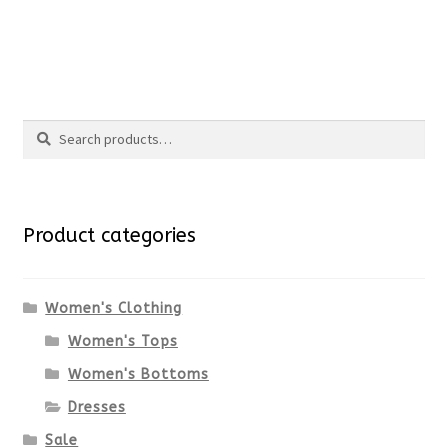
the
This
product
product
Search
page
has
Search
multiple
for:
variants.
Product categories
The
options
Women's Clothing
Women's Tops
may
Women's Bottoms
be
Dresses
chosen
Sale