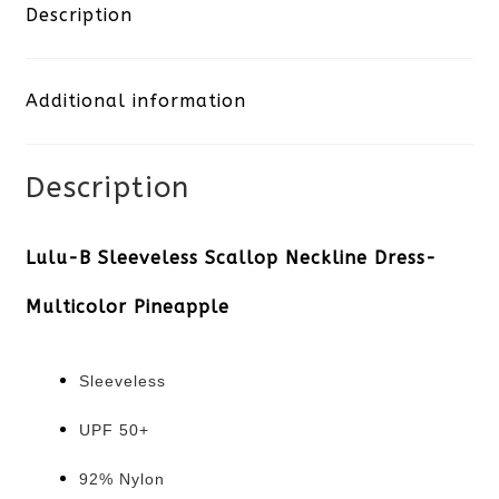
Scallop
Description
Neckline
Additional information
Dress-
Multicolor
Description
Pineapple
quantity
Lulu-B Sleeveless Scallop Neckline Dress-
Multicolor Pineapple
Sleeveless
UPF 50+
92% Nylon